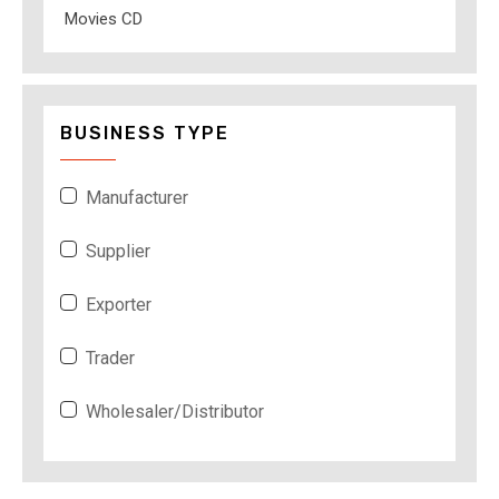
Movies CD
BUSINESS TYPE
Manufacturer
Supplier
Exporter
Trader
Wholesaler/Distributor