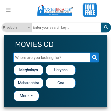
MOVIES CD
Meghalaya
Haryana
Maharashtra
Goa
More