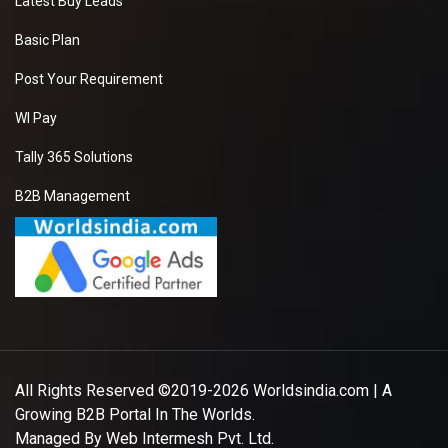
Latest Buy Leads
Basic Plan
Post Your Requirement
WI Pay
Tally 365 Solutions
B2B Management
All Rights Reserved ©2019-2026
Worldsindia.com
| A
Growing B2B Portal In The Worlds.
Managed By
Web Intermesh Pvt. Ltd.