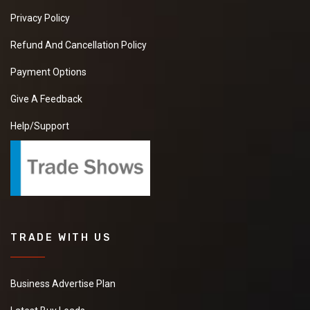
Privacy Policy
Refund And Cancellation Policy
Payment Options
Give A Feedback
Help/Support
TRADE WITH US
Business Advertise Plan