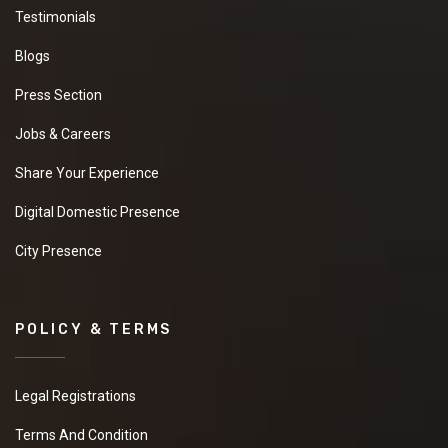
Testimonials
Blogs
Press Section
Jobs & Careers
Share Your Experience
Digital Domestic Presence
City Presence
POLICY & TERMS
Legal Registrations
Terms And Condition