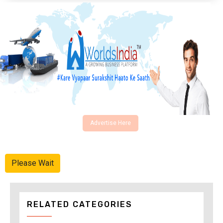
Advertise Here
Please Wait
RELATED CATEGORIES