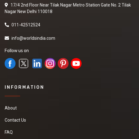
17/4 2nd Floor Near Tilak Nagar Metro Station Gate No. 2 Tilak
Nagar New Delhi 110018
011-42512524
info@worldsindia.com
Follow us on
INFORMATION
About
Contact Us
FAQ