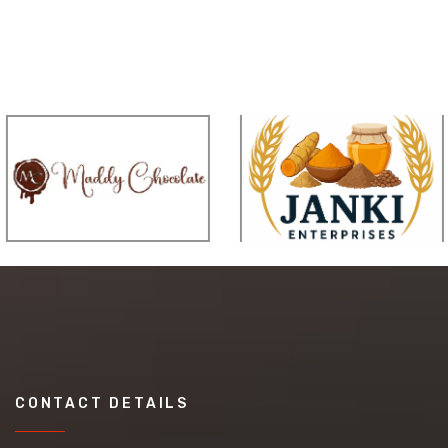
CONTACT DETAILS