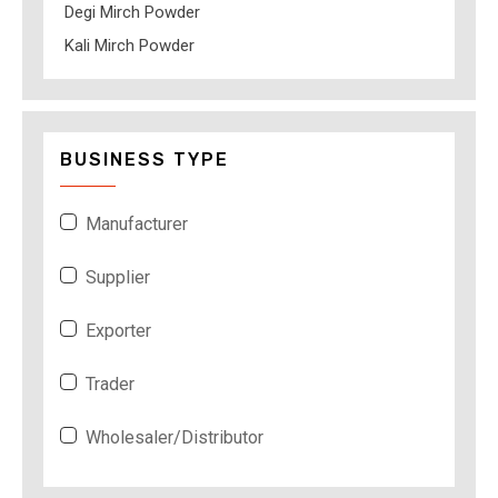
Degi Mirch Powder
Kali Mirch Powder
BUSINESS TYPE
Manufacturer
Supplier
Exporter
Trader
Wholesaler/Distributor