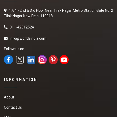
17/4 - 2nd & 3rd Floor Near Tilak Nagar Metro Station Gate No. 2
Tilak Nagar New Delhi 110018
011-42512524
info@worldsindia.com
Follow us on
INFORMATION
About
Contact Us