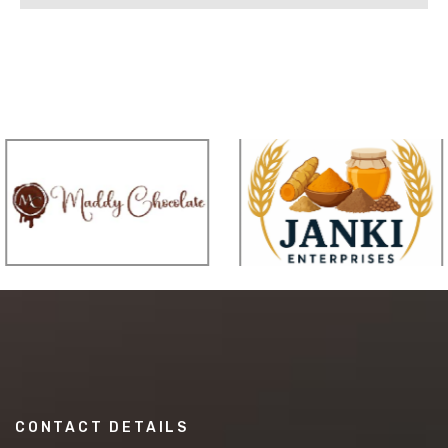
CONTACT DETAILS