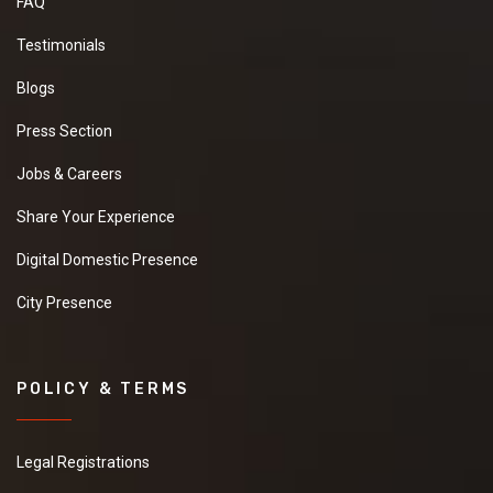
FAQ
Testimonials
Blogs
Press Section
Jobs & Careers
Share Your Experience
Digital Domestic Presence
City Presence
POLICY & TERMS
Legal Registrations