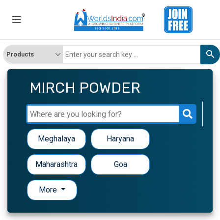
MIRCH POWDER
Meghalaya
Haryana
Maharashtra
Goa
More