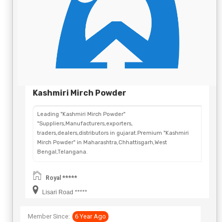
Kashmiri Mirch Powder
Leading "Kashmiri Mirch Powder"
"Suppliers,Manufacturers,exporters,
traders,dealers,distributors in gujarat.Premium "Kashmiri
Mirch Powder" in Maharashtra,Chhattisgarh,West
Bengal,Telangana.
Royal *****
Lisari Road *****
Member Since:
6 Year Ago