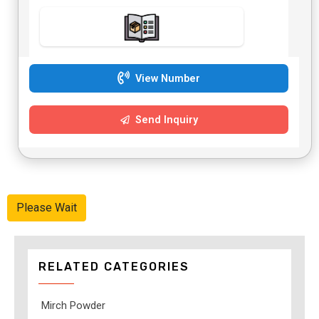
View Number
Send Inquiry
Please Wait
RELATED CATEGORIES
Mirch Powder