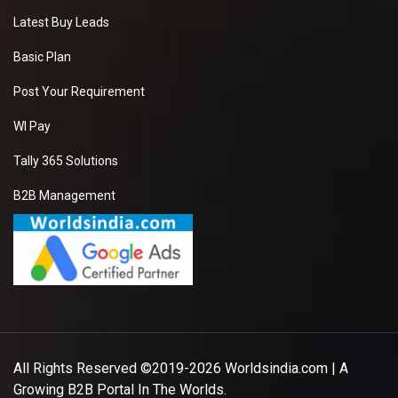
Latest Buy Leads
Basic Plan
Post Your Requirement
WI Pay
Tally 365 Solutions
B2B Management
All Rights Reserved ©2019-2026
Worldsindia.com
| A
Growing B2B Portal In The Worlds.