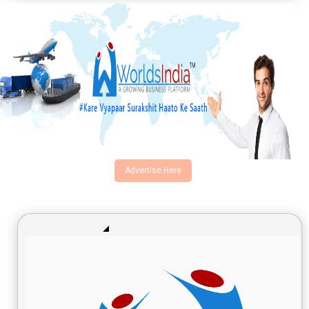
Advertise Here