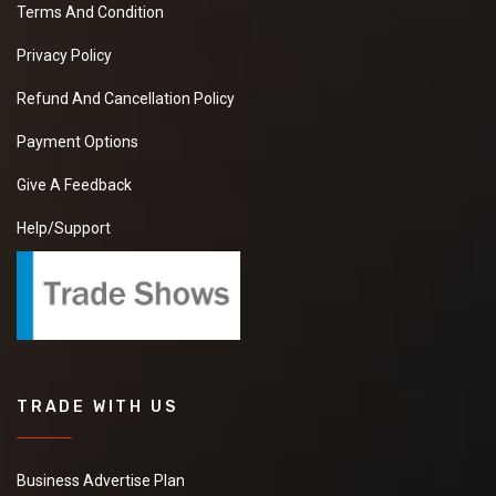
Terms And Condition
Privacy Policy
Refund And Cancellation Policy
Payment Options
Give A Feedback
Help/Support
TRADE WITH US
Business Advertise Plan