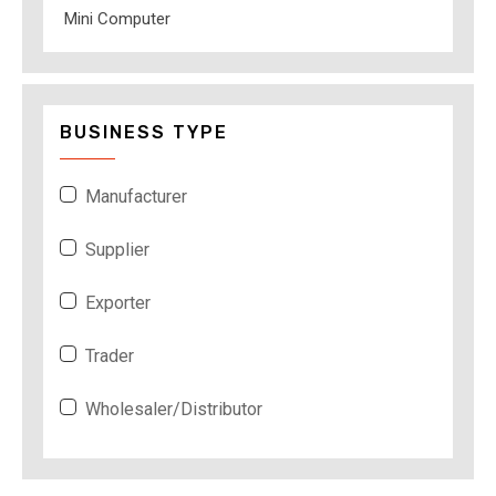
Mini Computer
BUSINESS TYPE
Manufacturer
Supplier
Exporter
Trader
Wholesaler/Distributor