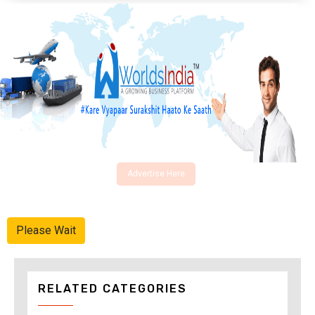
Advertise Here
Please Wait
RELATED CATEGORIES