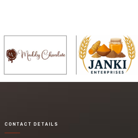
CONTACT DETAILS