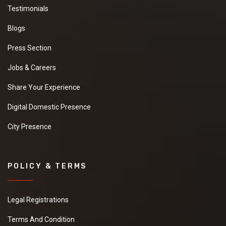
Testimonials
Blogs
Press Section
Jobs & Careers
Share Your Experience
Digital Domestic Presence
City Presence
POLICY & TERMS
Legal Registrations
Terms And Condition