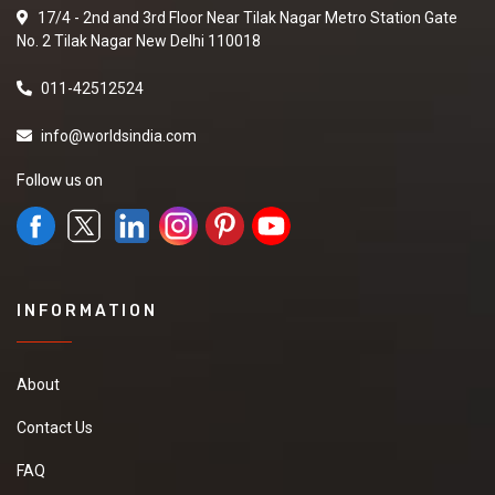
17/4 - 2nd and 3rd Floor Near Tilak Nagar Metro Station Gate
No. 2 Tilak Nagar New Delhi 110018
011-42512524
info@worldsindia.com
Follow us on
INFORMATION
About
Contact Us
FAQ