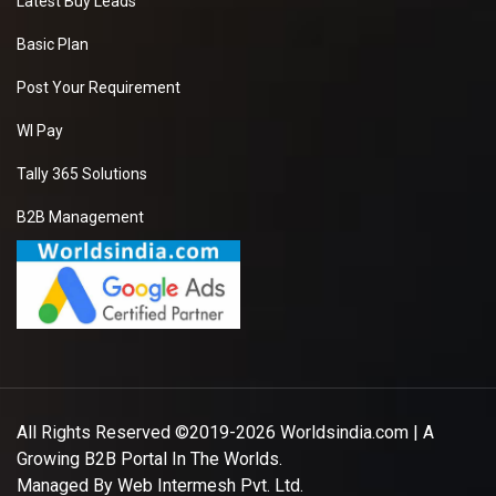
Latest Buy Leads
Basic Plan
Post Your Requirement
WI Pay
Tally 365 Solutions
B2B Management
All Rights Reserved ©2019-2026
Worldsindia.com
| A
Growing B2B Portal In The Worlds.
Managed By
Web Intermesh Pvt. Ltd.