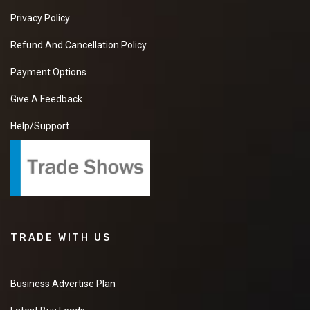
Privacy Policy
Refund And Cancellation Policy
Payment Options
Give A Feedback
Help/Support
TRADE WITH US
Business Advertise Plan