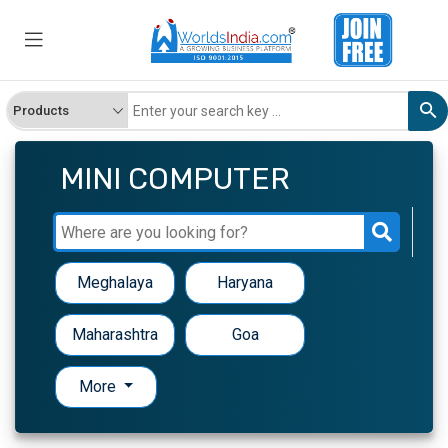
MINI COMPUTER
Meghalaya
Haryana
Maharashtra
Goa
More