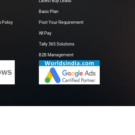
Latest Buy Leads
Basic Plan
 Policy
Post Your Requirement
WI Pay
Tally 365 Solutions
B2B Management