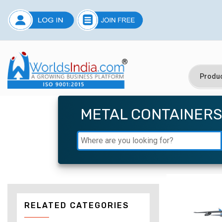
METAL CONTAINERS
RELATED CATEGORIES