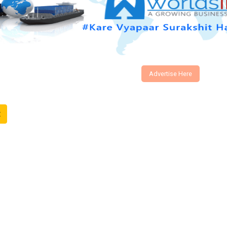
Advertise Here
t