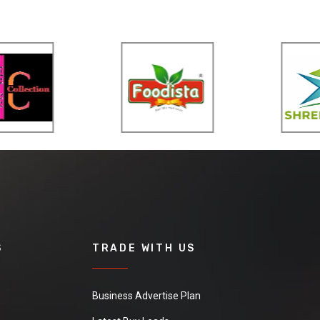
S
TRADE WITH US
Business Advertise Plan