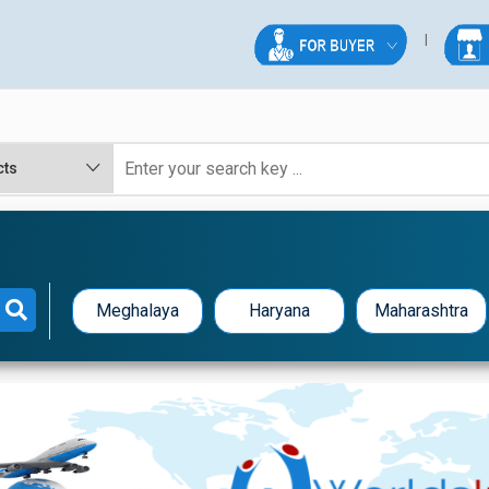
Meghalaya
Haryana
Maharashtra