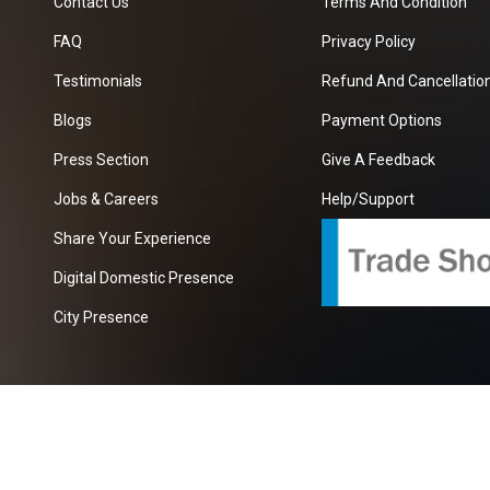
Contact Us
Terms And Condition
FAQ
Privacy Policy
Testimonials
Refund And Cancellation
Blogs
Payment Options
Press Section
Give A Feedback
Jobs & Careers
Help/Support
Share Your Experience
Digital Domestic Presence
City Presence
com
| A Growing B2B Portal In The Worlds.