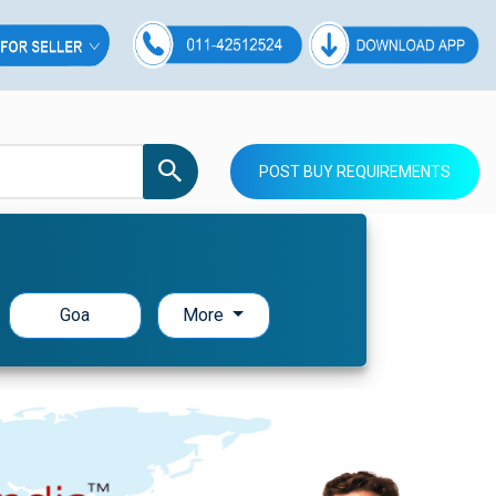
POST BUY REQUIREMENTS
Goa
More