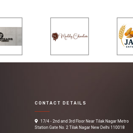
CONTACT DETAILS
17/4 - 2nd and 3rd Floor Near Tilak Nagar Metro
Station Gate No. 2 Tilak Nagar New Delhi 110018