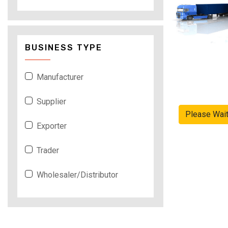
BUSINESS TYPE
Manufacturer
Supplier
Please Wai
Exporter
Trader
Wholesaler/Distributor