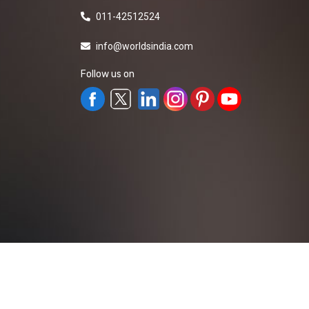
011-42512524
info@worldsindia.com
Follow us on
All Rights Reserved ©2019-2026
Worldsindia.
Managed By
Web Intermesh Pvt. Ltd.