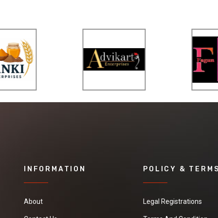
INFORMATION
POLICY & TERM
About
Legal Registrations