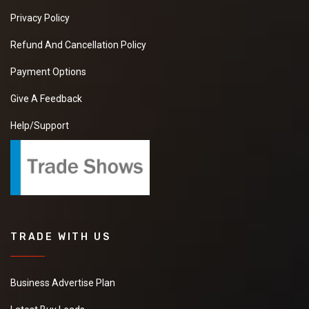
Privacy Policy
Refund And Cancellation Policy
Payment Options
Give A Feedback
Help/Support
TRADE WITH US
Business Advertise Plan