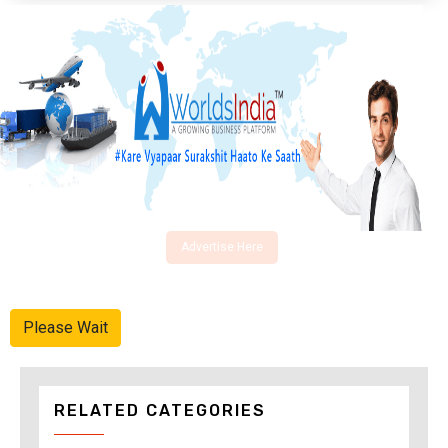
Advertise Here
Please Wait
RELATED CATEGORIES