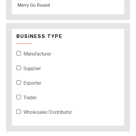
Merry Go Round
BUSINESS TYPE
Manufacturer
Supplier
Exporter
Trader
Wholesaler/Distributor