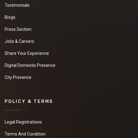
Testimonials
Blogs
Press Section
Jobs & Careers
Share Your Experience
Digital Domestic Presence
City Presence
POLICY & TERMS
Legal Registrations
Terms And Condition