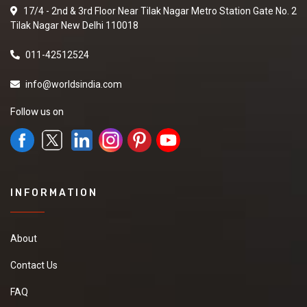
17/4 - 2nd & 3rd Floor Near Tilak Nagar Metro Station Gate No. 2
Tilak Nagar New Delhi 110018
011-42512524
info@worldsindia.com
Follow us on
INFORMATION
About
Contact Us
FAQ