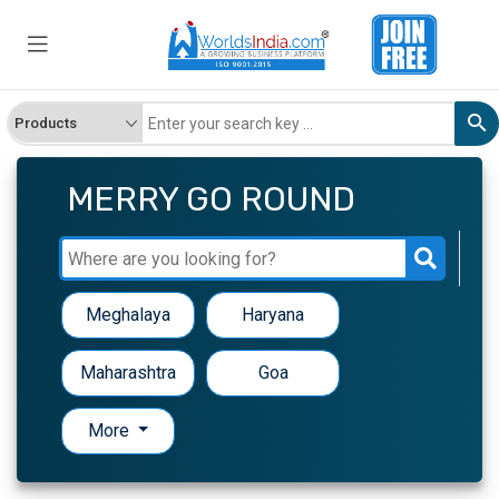
MERRY GO ROUND
Meghalaya
Haryana
Maharashtra
Goa
More