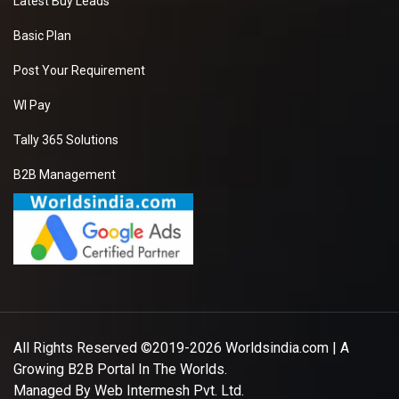
Latest Buy Leads
Basic Plan
Post Your Requirement
WI Pay
Tally 365 Solutions
B2B Management
All Rights Reserved ©2019-2026
Worldsindia.com
| A
Growing B2B Portal In The Worlds.
Managed By
Web Intermesh Pvt. Ltd.