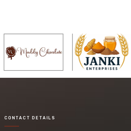
CONTACT DETAILS