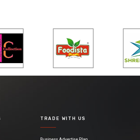
S
TRADE WITH US
Business Advertise Plan