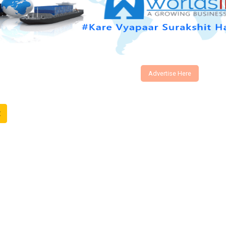
Advertise Here
t