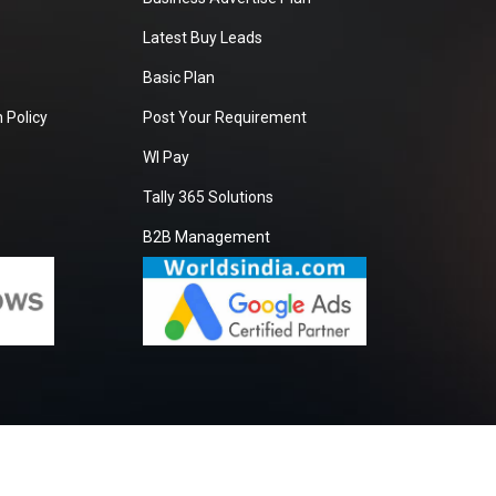
Latest Buy Leads
Basic Plan
 Policy
Post Your Requirement
WI Pay
Tally 365 Solutions
B2B Management