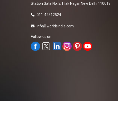
Station Gate No. 2 Tilak Nagar New Delhi 110018
011-42512524
info@worldsindia.com
Follow us on
All Rights Reserved ©2019-2026
Worldsindia.