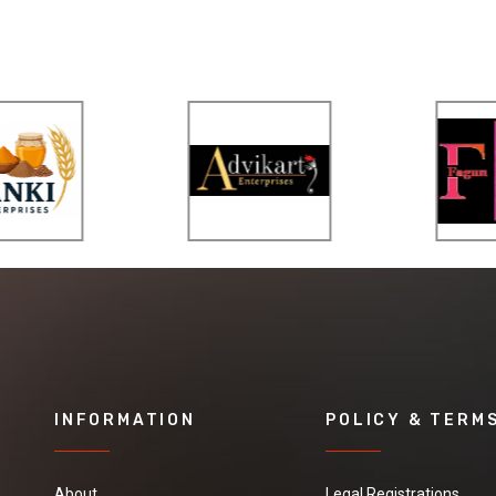
INFORMATION
POLICY & TERM
About
Legal Registrations