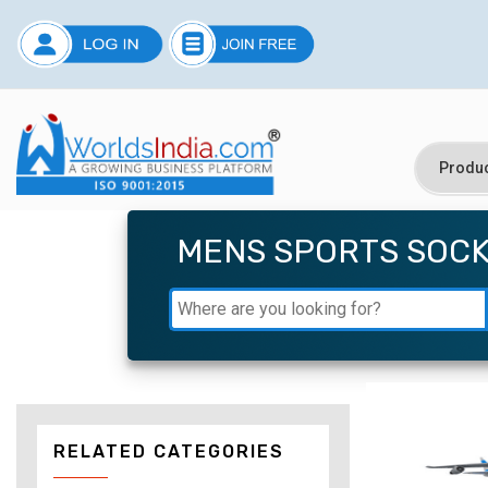
MENS SPORTS SOC
RELATED CATEGORIES