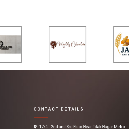
CONTACT DETAILS
17/4 - 2nd and 3rd Floor Near Tilak Nagar Metro