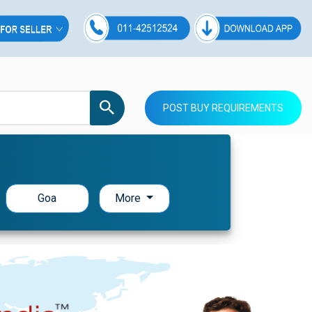
POST BUY REQUIREMENTS
Goa
More