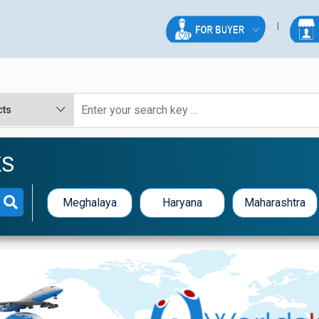
KS
Meghalaya
Haryana
Maharashtra