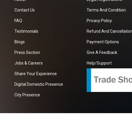
Contact Us
Terms And Condition
FAQ
Privacy Policy
Testimonials
Refund And Cancellation
Blogs
Payment Options
Press Section
Give A Feedback
Jobs & Careers
Help/Support
Share Your Experience
Digital Domestic Presence
City Presence
com
| A Growing B2B Portal In The Worlds.