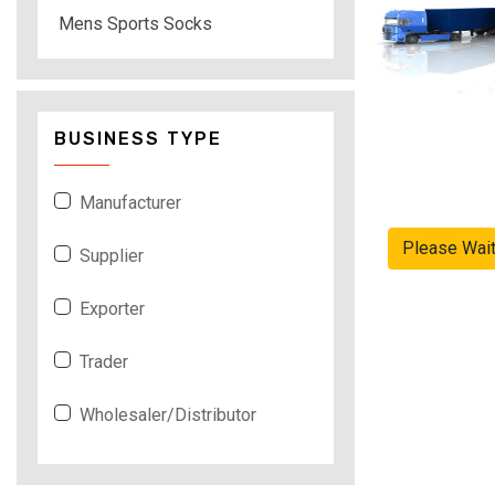
Mens Sports Socks
BUSINESS TYPE
Manufacturer
Please Wai
Supplier
Exporter
Trader
Wholesaler/Distributor