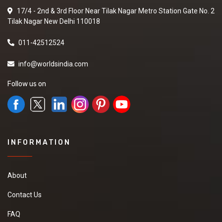
17/4 - 2nd & 3rd Floor Near Tilak Nagar Metro Station Gate No. 2
Tilak Nagar New Delhi 110018
011-42512524
info@worldsindia.com
Follow us on
INFORMATION
About
Contact Us
FAQ