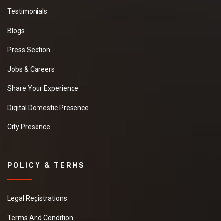
Testimonials
Blogs
Press Section
Jobs & Careers
Share Your Experience
Digital Domestic Presence
City Presence
POLICY & TERMS
Legal Registrations
Terms And Condition