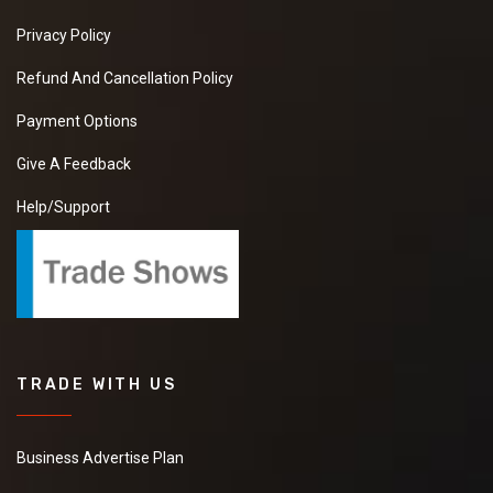
Privacy Policy
Refund And Cancellation Policy
Payment Options
Give A Feedback
Help/Support
TRADE WITH US
Business Advertise Plan