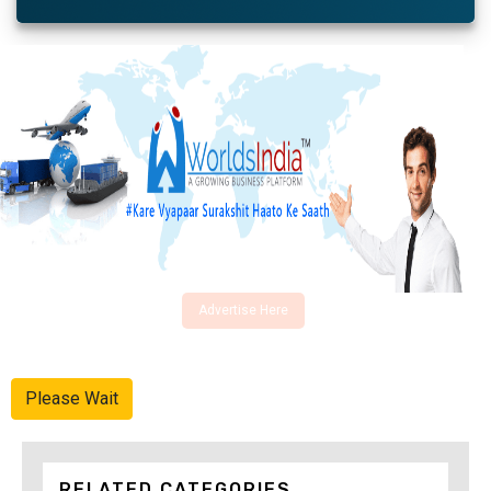
Advertise Here
Please Wait
RELATED CATEGORIES