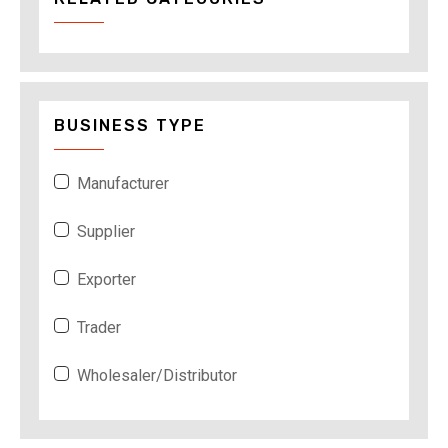
BUSINESS TYPE
Manufacturer
Supplier
Exporter
Trader
Wholesaler/Distributor