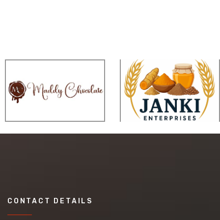
CONTACT DETAILS