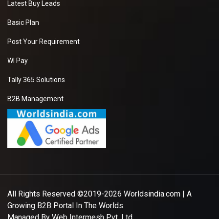
Latest Buy Leads
Basic Plan
Post Your Requirement
WI Pay
Tally 365 Solutions
B2B Management
All Rights Reserved ©2019-2026
Worldsindia.com
| A
Growing B2B Portal In The Worlds.
Managed By
Web Intermesh Pvt. Ltd.