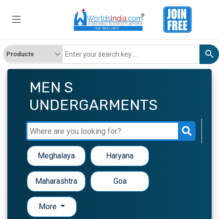
MEN S
UNDERGARMENTS
Meghalaya
Haryana
Maharashtra
Goa
More