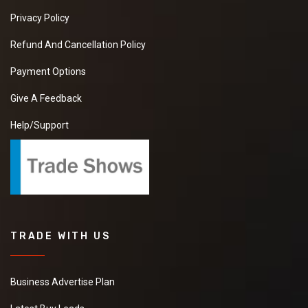
Privacy Policy
Refund And Cancellation Policy
Payment Options
Give A Feedback
Help/Support
TRADE WITH US
Business Advertise Plan