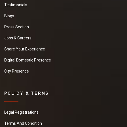
Testimonials
Blogs
Press Section
Jobs & Careers
Share Your Experience
Digital Domestic Presence
City Presence
POLICY & TERMS
Legal Registrations
Terms And Condition