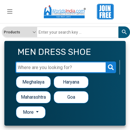
MEN DRESS SHOE
Meghalaya
Haryana
Maharashtra
Goa
More