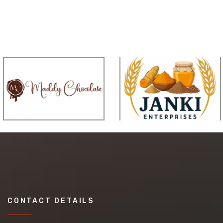
CONTACT DETAILS