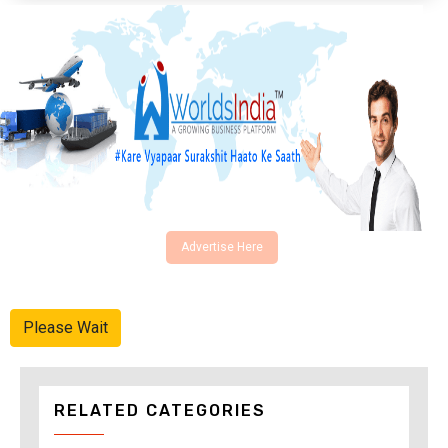
Advertise Here
Please Wait
RELATED CATEGORIES