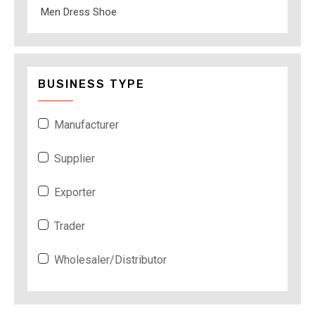
Men Dress Shoe
BUSINESS TYPE
Manufacturer
Supplier
Exporter
Trader
Wholesaler/Distributor