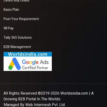
Latest Buy Leads
Basic Plan
Post Your Requirement
WI Pay
Tally 365 Solutions
B2B Management
All Rights Reserved ©2019-2026
Worldsindia.com
| A
Growing B2B Portal In The Worlds.
Managed By
Web Intermesh Pvt. Ltd.