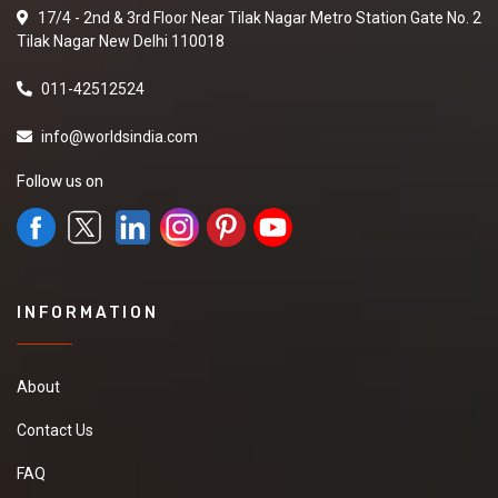
17/4 - 2nd & 3rd Floor Near Tilak Nagar Metro Station Gate No. 2
Tilak Nagar New Delhi 110018
011-42512524
info@worldsindia.com
Follow us on
INFORMATION
About
Contact Us
FAQ