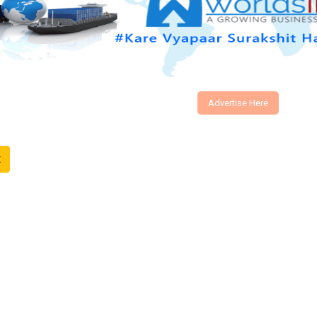
Advertise Here
t