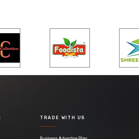
S
TRADE WITH US
Business Advertise Plan