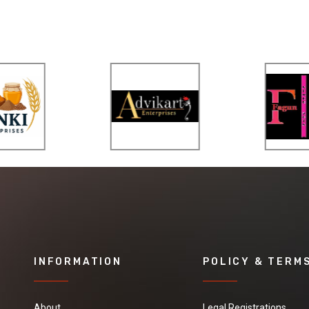
INFORMATION
POLICY & TERM
About
Legal Registrations