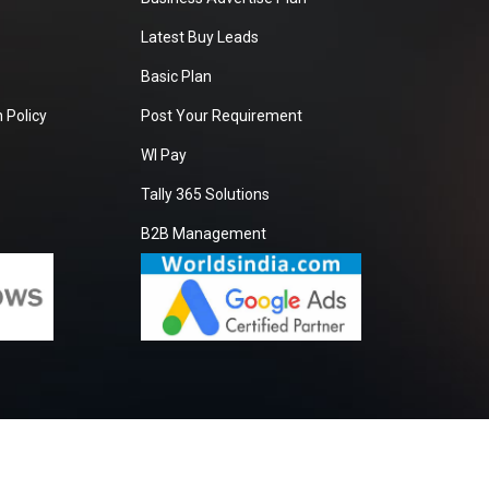
Latest Buy Leads
Basic Plan
 Policy
Post Your Requirement
WI Pay
Tally 365 Solutions
B2B Management