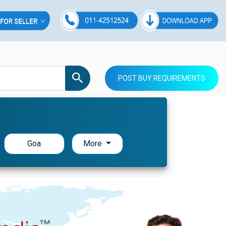
POST BUY REQUIREMENTS
Goa
More