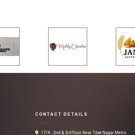
CONTACT DETAILS
17/4 - 2nd & 3rd Floor Near Tilak Nagar Metro