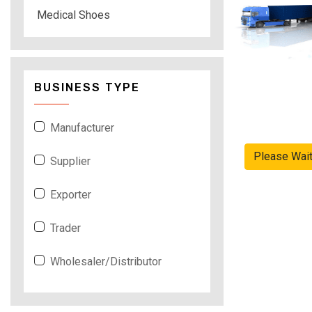
Medical Shoes
BUSINESS TYPE
Manufacturer
Please Wai
Supplier
Exporter
Trader
Wholesaler/Distributor