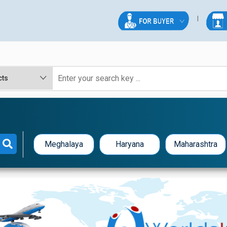
Meghalaya
Haryana
Maharashtra