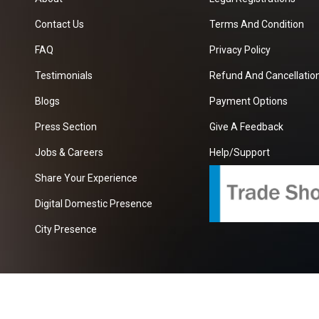
Contact Us
Terms And Condition
FAQ
Privacy Policy
Testimonials
Refund And Cancellation
Blogs
Payment Options
Press Section
Give A Feedback
Jobs & Careers
Help/Support
Share Your Experience
Digital Domestic Presence
City Presence
com
| A Growing B2B Portal In The Worlds.