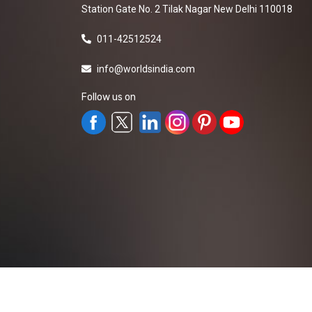
Station Gate No. 2 Tilak Nagar New Delhi 110018
011-42512524
info@worldsindia.com
Follow us on
All Rights Reserved ©2019-2026
Worldsindia.