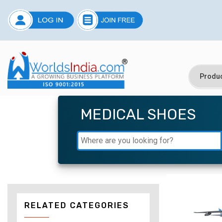
MEDICAL SHOES
RELATED CATEGORIES