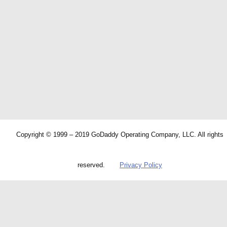
Copyright © 1999 – 2019 GoDaddy Operating Company, LLC. All rights
reserved.
Privacy Policy