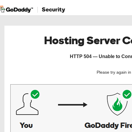
Security
Hosting Server 
HTTP 504 — Unable to Conne
Please try again i