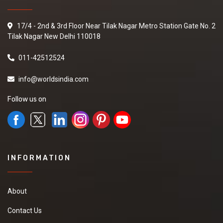
17/4 - 2nd & 3rd Floor Near Tilak Nagar Metro Station Gate No. 2
Tilak Nagar New Delhi 110018
011-42512524
info@worldsindia.com
Follow us on
INFORMATION
About
Contact Us