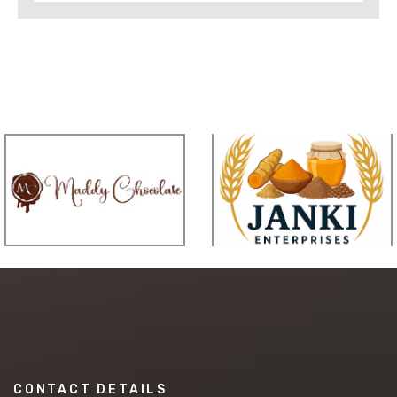
CONTACT DETAILS