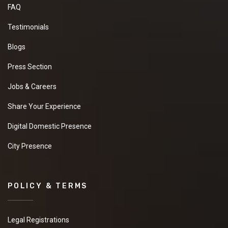
FAQ
Testimonials
Blogs
Press Section
Jobs & Careers
Share Your Experience
Digital Domestic Presence
City Presence
POLICY & TERMS
Legal Registrations