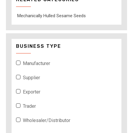
Mechanically Hulled Sesame Seeds
BUSINESS TYPE
Manufacturer
Supplier
Exporter
Trader
Wholesaler/Distributor