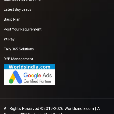
Latest Buy Leads
Basic Plan
Post Your Requirement
WI Pay
Tally 365 Solutions
B2B Management
All Rights Reserved ©2019-2026
Worldsindia.com
| A