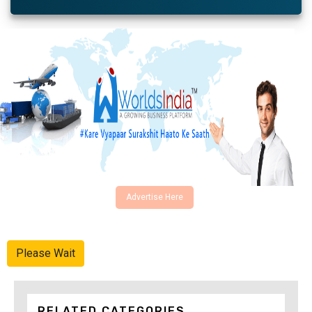
Advertise Here
Please Wait
RELATED CATEGORIES