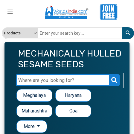
MECHANICALLY HULLED
SESAME SEEDS
Meghalaya
Haryana
Maharashtra
Goa
More