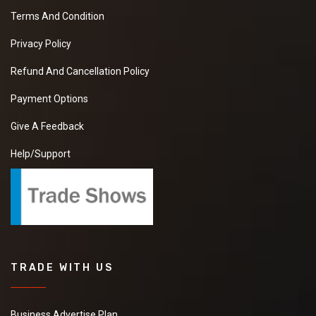
Terms And Condition
Privacy Policy
Refund And Cancellation Policy
Payment Options
Give A Feedback
Help/Support
TRADE WITH US
Business Advertise Plan