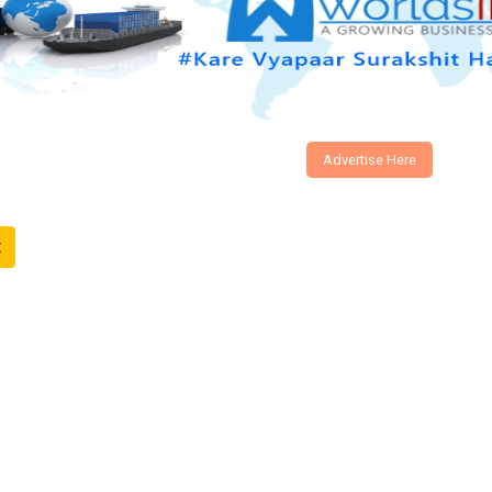
Advertise Here
t