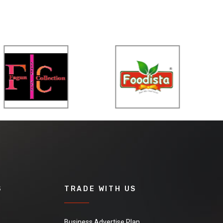
S
TRADE WITH US
Business Advertise Plan