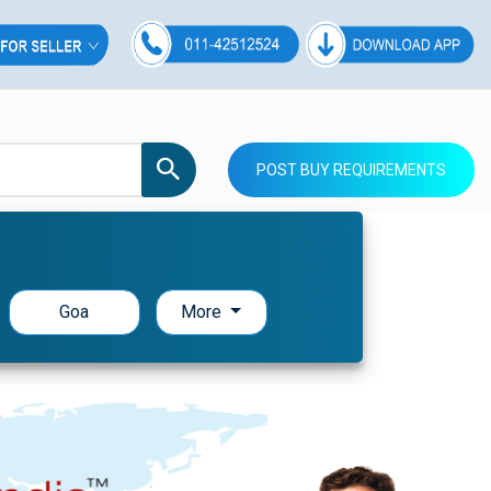
POST BUY REQUIREMENTS
Goa
More