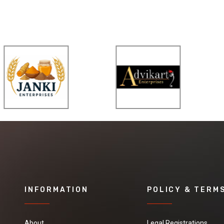
INFORMATION
POLICY & TERM
About
Legal Registrations