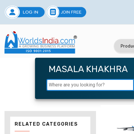
MASALA KHAKHRA
RELATED CATEGORIES