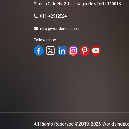
Station Gate No. 2 Tilak Nagar New Delhi 110018
011-42512524
info@worldsindia.com
Follow us on
All Rights Reserved ©2019-2026
Worldsindia.