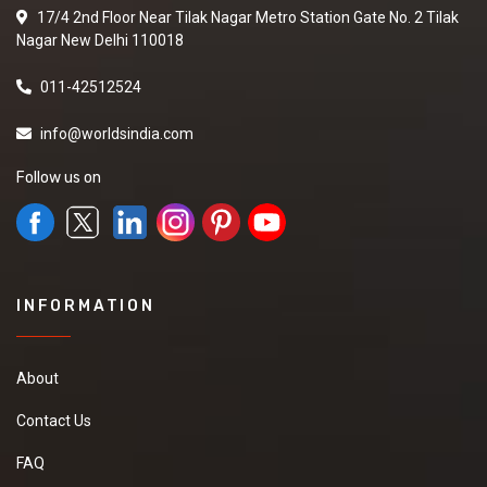
17/4 2nd Floor Near Tilak Nagar Metro Station Gate No. 2 Tilak
Nagar New Delhi 110018
011-42512524
info@worldsindia.com
Follow us on
INFORMATION
About
Contact Us
FAQ