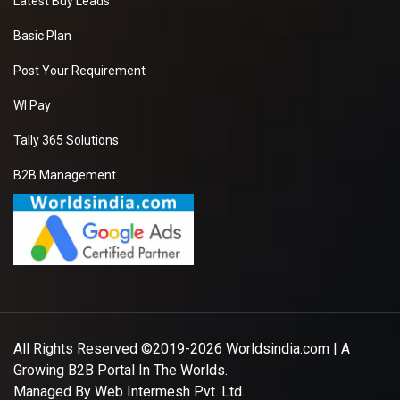
Latest Buy Leads
Basic Plan
Post Your Requirement
WI Pay
Tally 365 Solutions
B2B Management
All Rights Reserved ©2019-2026
Worldsindia.com
| A
Growing B2B Portal In The Worlds.
Managed By
Web Intermesh Pvt. Ltd.