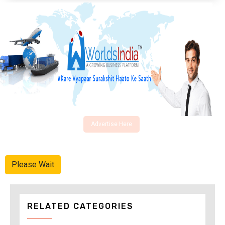
Advertise Here
Please Wait
RELATED CATEGORIES