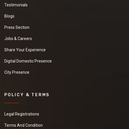
Testimonials
Blogs
Press Section
Jobs & Careers
Share Your Experience
Digital Domestic Presence
City Presence
POLICY & TERMS
Legal Registrations
Terms And Condition