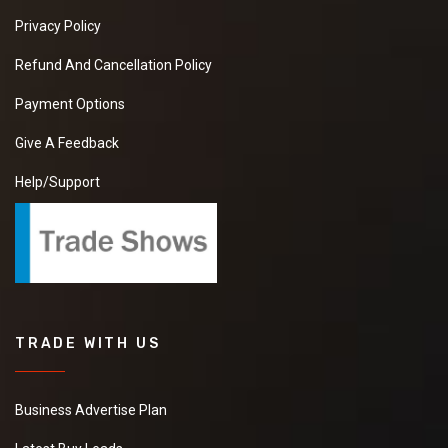
Privacy Policy
Refund And Cancellation Policy
Payment Options
Give A Feedback
Help/Support
TRADE WITH US
Business Advertise Plan