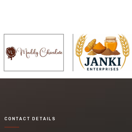
CONTACT DETAILS