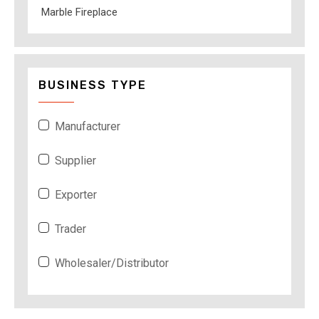
Marble Fireplace
BUSINESS TYPE
Manufacturer
Supplier
Exporter
Trader
Wholesaler/Distributor