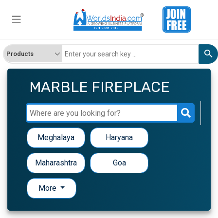
MARBLE FIREPLACE
Meghalaya
Haryana
Maharashtra
Goa
More