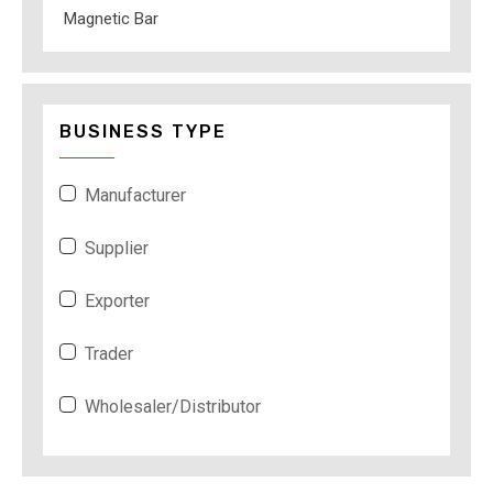
Magnetic Bar
BUSINESS TYPE
Manufacturer
Supplier
Exporter
Trader
Wholesaler/Distributor