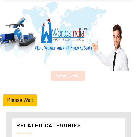
Advertise Here
Please Wait
RELATED CATEGORIES