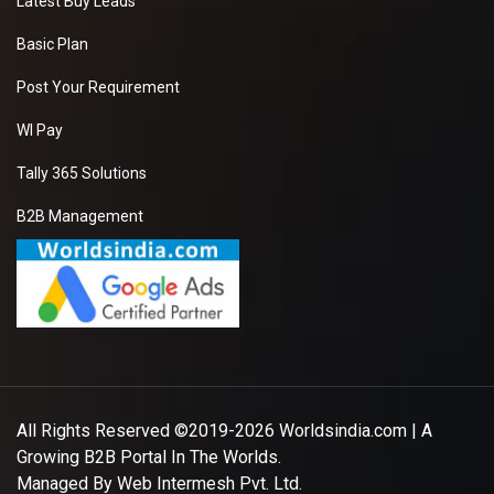
Latest Buy Leads
Basic Plan
Post Your Requirement
WI Pay
Tally 365 Solutions
B2B Management
All Rights Reserved ©2019-2026
Worldsindia.com
| A
Growing B2B Portal In The Worlds.
Managed By
Web Intermesh Pvt. Ltd.