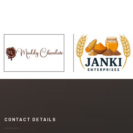
CONTACT DETAILS