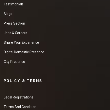
Testimonials
Blogs
Press Section
Jobs & Careers
Share Your Experience
Digital Domestic Presence
City Presence
POLICY & TERMS
Legal Registrations
Terms And Condition