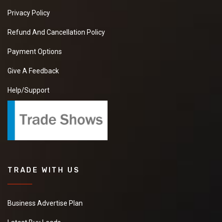
Privacy Policy
Refund And Cancellation Policy
Payment Options
Give A Feedback
Help/Support
TRADE WITH US
Business Advertise Plan