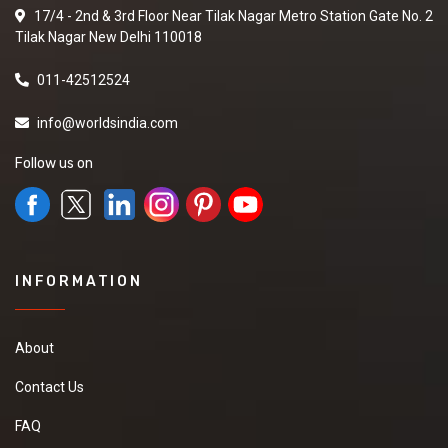
17/4 - 2nd & 3rd Floor Near Tilak Nagar Metro Station Gate No. 2
Tilak Nagar New Delhi 110018
011-42512524
info@worldsindia.com
Follow us on
INFORMATION
About
Contact Us
FAQ