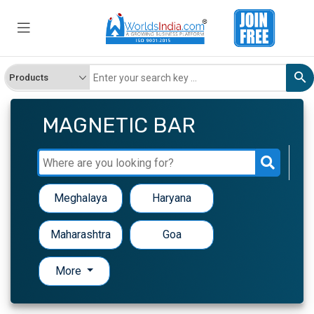
MAGNETIC BAR
Meghalaya
Haryana
Maharashtra
Goa
More