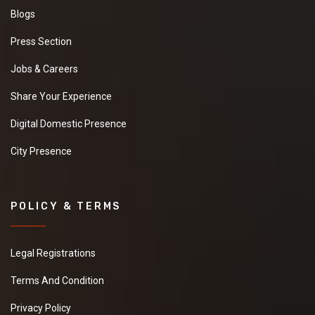
Blogs
Press Section
Jobs & Careers
Share Your Experience
Digital Domestic Presence
City Presence
POLICY & TERMS
Legal Registrations
Terms And Condition
Privacy Policy