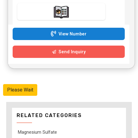
View Number
Send Inquiry
Please Wait
RELATED CATEGORIES
Magnesium Sulfate