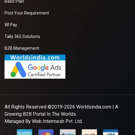
Basic Plan
Post Your Requirement
WI Pay
Tally 365 Solutions
B2B Management
All Rights Reserved ©2019-2026
Worldsindia.com
| A
Growing B2B Portal In The Worlds.
Managed By
Web Intermesh Pvt. Ltd.