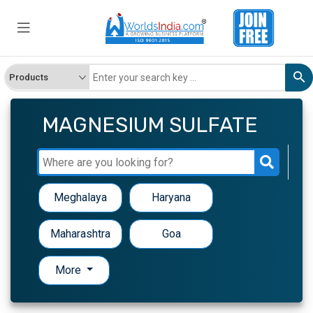
MAGNESIUM SULFATE
Meghalaya
Haryana
Maharashtra
Goa
More