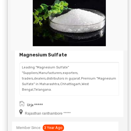
Magnesium Sulfate
Leading "Magnesium Sulfate"
"Suppliers,Manufacturers,exporters,
traders,dealers,distributors in gujarat.Premium "Magnesium
Sulfate" in Maharashtra,Chhattisgarh,West
Bengal,Telangana.
Urja *****
Rajasthan ranthambore *****
Member Since:
3 Year Ago