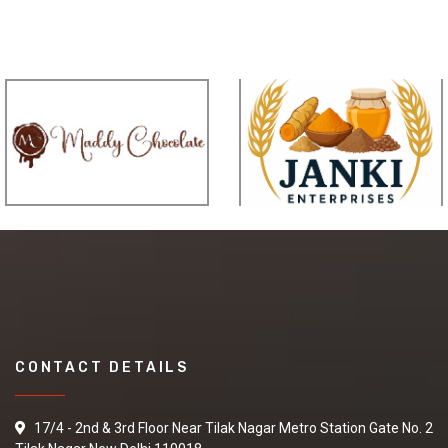
CONTACT DETAILS
17/4 - 2nd & 3rd Floor Near Tilak Nagar Metro Station Gate No. 2