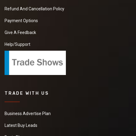
Refund And Cancellation Policy
Payment Options
Give A Feedback
Help/Support
TRADE WITH US
Business Advertise Plan
Latest Buy Leads