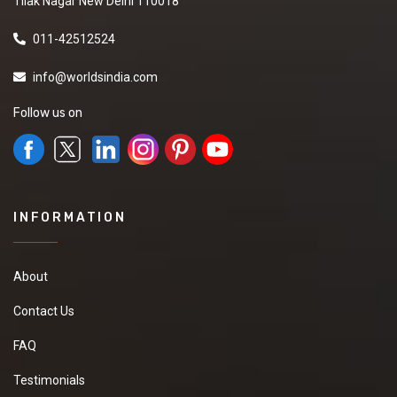
Tilak Nagar New Delhi 110018
011-42512524
info@worldsindia.com
Follow us on
INFORMATION
About
Contact Us
FAQ
Testimonials