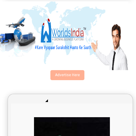
Advertise Here