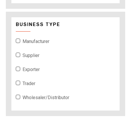
BUSINESS TYPE
Manufacturer
Supplier
Exporter
Trader
Wholesaler/Distributor