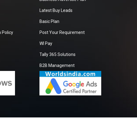
Latest Buy Leads
Basic Plan
 Policy
Post Your Requirement
WI Pay
Tally 365 Solutions
B2B Management