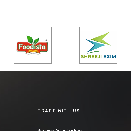
S
TRADE WITH US
Business Advertise Plan