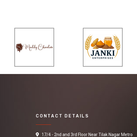
CONTACT DETAILS
17/4 - 2nd and 3rd Floor Near Tilak Nagar Metro