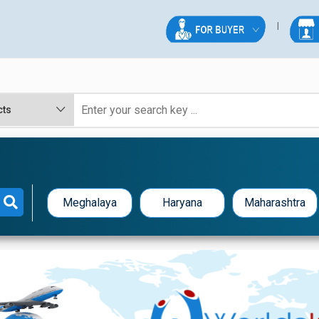
Meghalaya
Haryana
Maharashtra