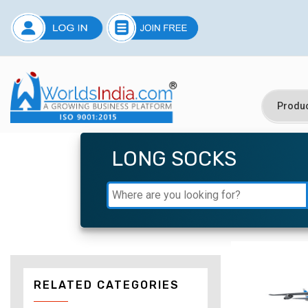
LONG SOCKS
RELATED CATEGORIES