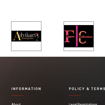
INFORMATION
POLICY & TERM
About
Legal Registrations