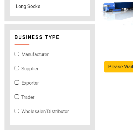
Long Socks
BUSINESS TYPE
Manufacturer
Please Wai
Supplier
Exporter
Trader
Wholesaler/Distributor