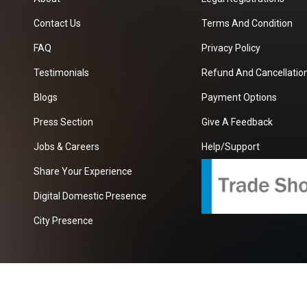
Contact Us
Terms And Condition
FAQ
Privacy Policy
Testimonials
Refund And Cancellation
Blogs
Payment Options
Press Section
Give A Feedback
Jobs & Careers
Help/Support
Share Your Experience
Digital Domestic Presence
City Presence
com
| A Growing B2B Portal In The Worlds.