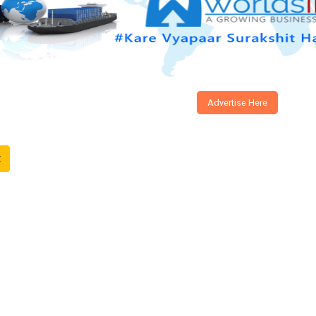
Advertise Here
t