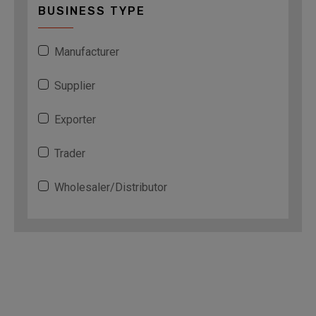
BUSINESS TYPE
Manufacturer
Supplier
Exporter
Trader
Wholesaler/Distributor