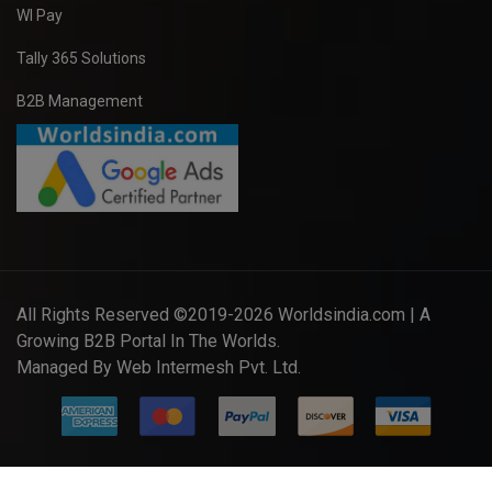
WI Pay
Tally 365 Solutions
B2B Management
All Rights Reserved ©2019-2026
Worldsindia.com
| A
Growing B2B Portal In The Worlds.
Managed By
Web Intermesh Pvt. Ltd.