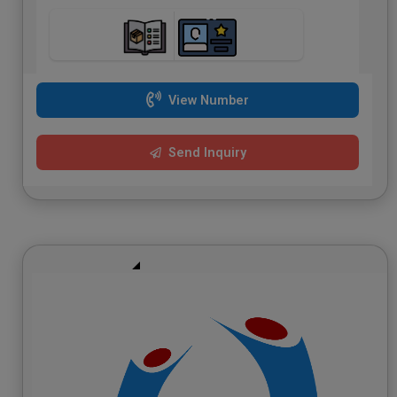
View Number
Send Inquiry