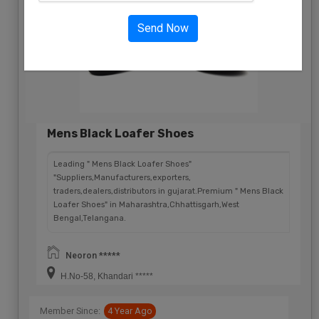
Send Now
Mens Black Loafer Shoes
Leading " Mens Black Loafer Shoes"
"Suppliers,Manufacturers,exporters,
traders,dealers,distributors in gujarat.Premium " Mens Black
Loafer Shoes" in Maharashtra,Chhattisgarh,West
Bengal,Telangana.
Neoron *****
H.No-58, Khandari *****
Member Since:
4 Year Ago