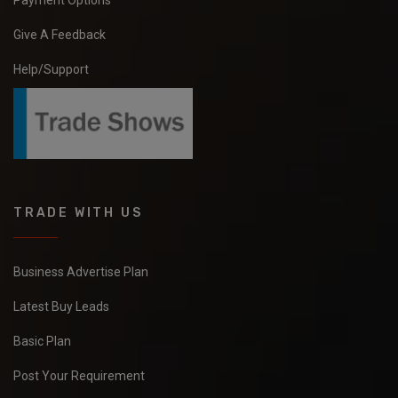
Payment Options
Give A Feedback
Help/Support
TRADE WITH US
Business Advertise Plan
Latest Buy Leads
Basic Plan
Post Your Requirement