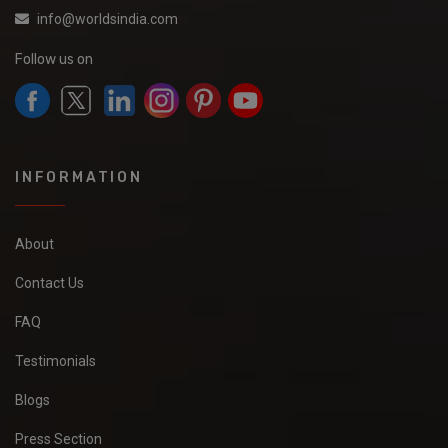
info@worldsindia.com
Follow us on
INFORMATION
About
Contact Us
FAQ
Testimonials
Blogs
Press Section