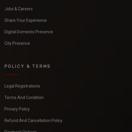
Jobs & Careers
Share Your Experience
Digital Domestic Presence
City Presence
POLICY & TERMS
Legal Registrations
Terms And Condition
Privacy Policy
Refund And Cancellation Policy