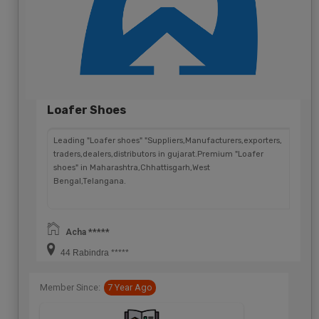
Loafer Shoes
Leading "Loafer shoes" "Suppliers,Manufacturers,exporters,
traders,dealers,distributors in gujarat.Premium "Loafer
shoes" in Maharashtra,Chhattisgarh,West
Bengal,Telangana.
Acha *****
44 Rabindra *****
Member Since:
7 Year Ago