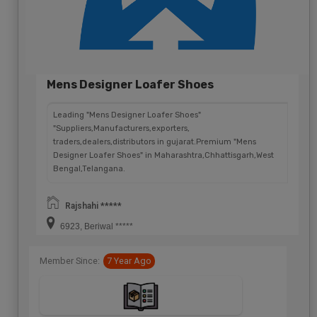
Mens Designer Loafer Shoes
Leading "Mens Designer Loafer Shoes"
"Suppliers,Manufacturers,exporters,
traders,dealers,distributors in gujarat.Premium "Mens
Designer Loafer Shoes" in Maharashtra,Chhattisgarh,West
Bengal,Telangana.
Rajshahi *****
6923, Beriwal *****
Member Since:
7 Year Ago