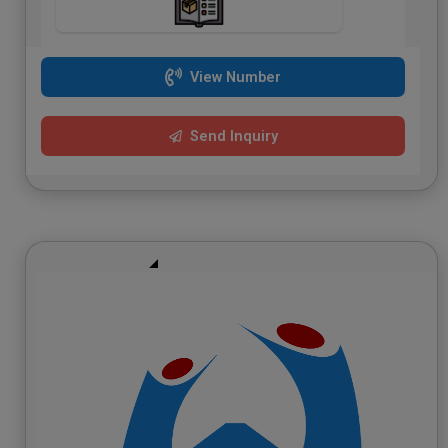
View Number
Send Inquiry