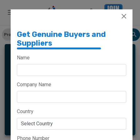
Get Genuine Buyers and
Suppliers
LOAFER SHOES
Name
Company Name
Meghalaya
Haryana
Maharashtra
Goa
Country
More
Phone Number