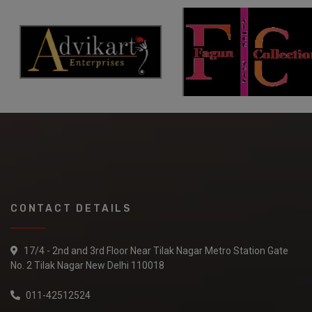
CONTACT DETAILS
17/4 - 2nd and 3rd Floor Near Tilak Nagar Metro Station Gate
No. 2 Tilak Nagar New Delhi 110018
011-42512524