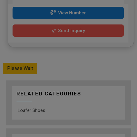
View Number
Send Inquiry
Please Wait
RELATED CATEGORIES
Loafer Shoes