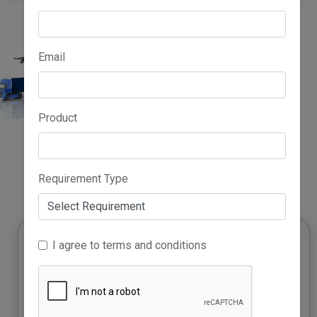
Email
Product
Advertise Here
Requirement Type
I agree to terms and conditions
Rising