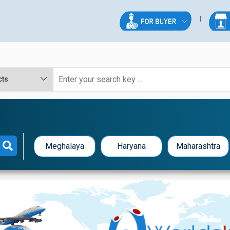
Meghalaya
Haryana
Maharashtra