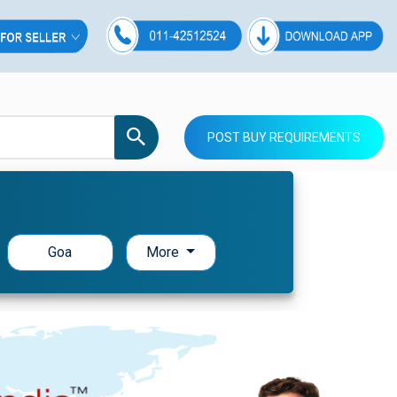
POST BUY REQUIREMENTS
Goa
More