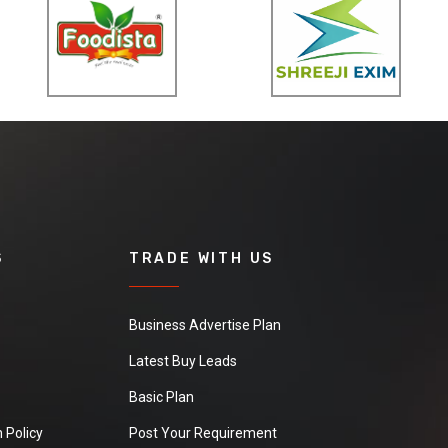
S
TRADE WITH US
Business Advertise Plan
Latest Buy Leads
Basic Plan
 Policy
Post Your Requirement