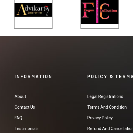
the form of lumps.
It is offered in
grade from 92% to
96% CaCO3
content.
INFORMATION
POLICY & TERM
About
Legal Registrations
Contact Us
Terms And Condition
FAQ
Privacy Policy
Testimonials
Refund And Cancellation