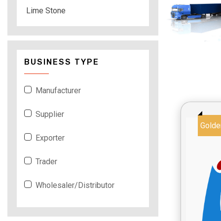
Lime Stone
BUSINESS TYPE
Manufacturer
Supplier
Golde
Exporter
Trader
Wholesaler/Distributor