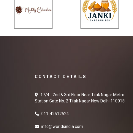
CONTACT DETAILS
17/4 - 2nd & 3rd Floor Near Tilak Nagar Metro
Station Gate No. 2 Tilak Nagar New Delhi 110018
011-42512524
info@worldsindia.com