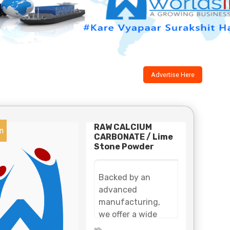
Advertise Here
RAW CALCIUM
n
CARBONATE / Lime
Stone Powder
Backed by an
advanced
manufacturing,
we offer a wide
assortment of lime