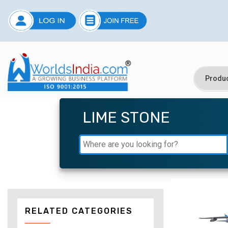
LIME STONE
RELATED CATEGORIES