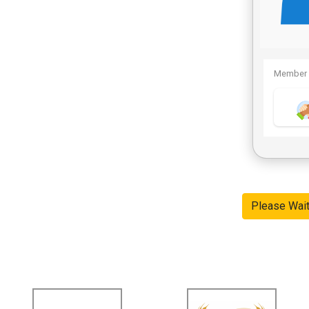
Member 
Please Wai