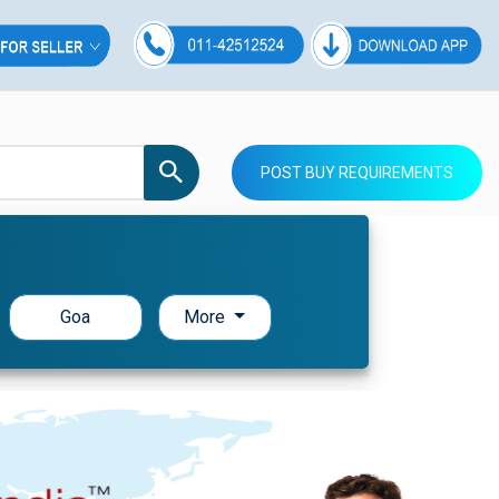
POST BUY REQUIREMENTS
Goa
More