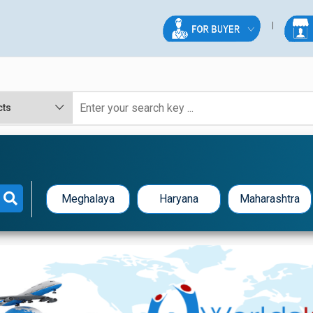
Meghalaya
Haryana
Maharashtra