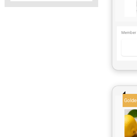
Member 
Golde