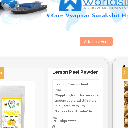
Advertise Here
Lemon Peel Powder
n
G
Leading "Lemon Peel
Powder"
"Suppliers,Manufacturers,exporters,
traders,dealers,distributors
in gujarat.Premium
"Lemon Peel Powder" in
Maharashtra,Chhattisgarh,West
Sign *****
Bengal,Telangana.