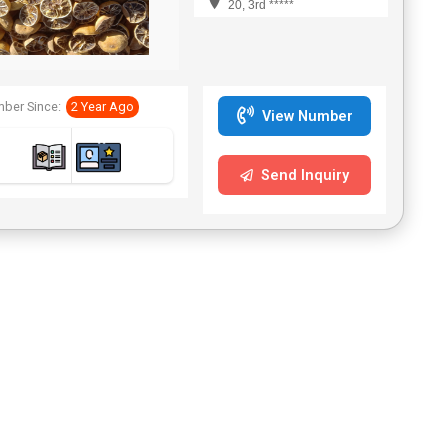
20, 3rd *****
ber Since:
2 Year Ago
View Number
Send Inquiry