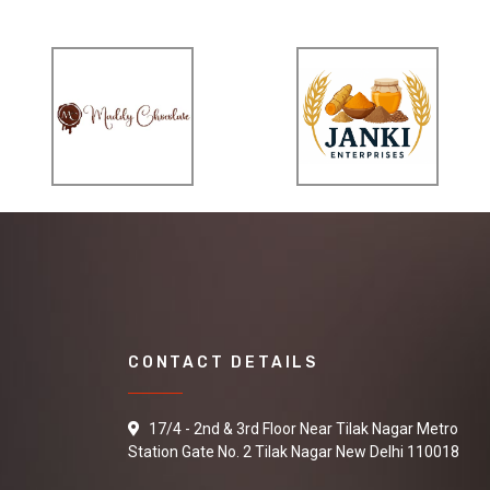
CONTACT DETAILS
17/4 - 2nd & 3rd Floor Near Tilak Nagar Metro
Station Gate No. 2 Tilak Nagar New Delhi 110018