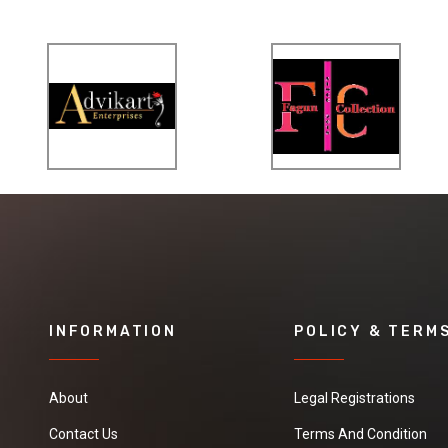
INFORMATION
POLICY & TERM
About
Legal Registrations
Contact Us
Terms And Condition