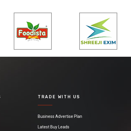
S
TRADE WITH US
Business Advertise Plan
Latest Buy Leads