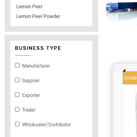
Lemon Peel
Lemon Peel Powder
BUSINESS TYPE
Manufacturer
Golde
Supplier
Exporter
Trader
Wholesaler/Distributor