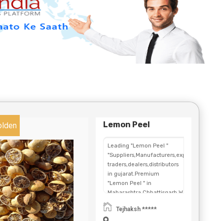
Lemon Peel
olden
Leading "Lemon Peel "
"Suppliers,Manufacturers,exporters,
traders,dealers,distributors
in gujarat.Premium
"Lemon Peel " in
Maharashtra,Chhattisgarh,West
Bengal,Telangana.
Tejhaksh *****