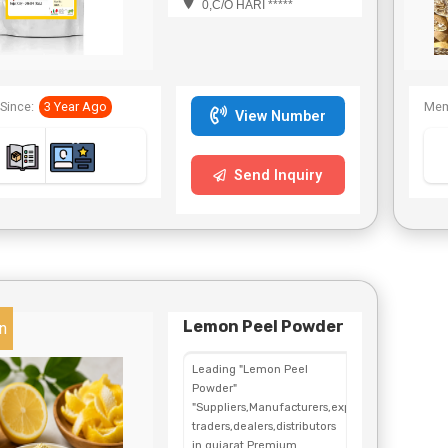
0,C/O HARI *****
Since:
3 Year Ago
Mem
View Number
Send Inquiry
Lemon Peel Powder
n
Leading "Lemon Peel
Powder"
"Suppliers,Manufacturers,exporters,
traders,dealers,distributors
in gujarat.Premium