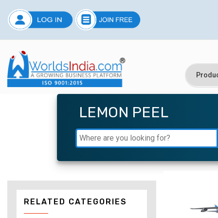
LEMON PEEL
RELATED CATEGORIES