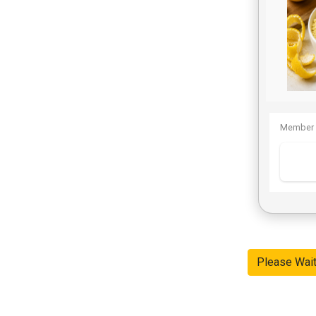
Member 
Please Wai