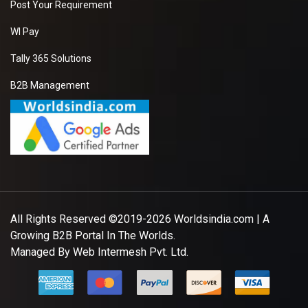
Post Your Requirement
WI Pay
Tally 365 Solutions
B2B Management
All Rights Reserved ©2019-2026
Worldsindia.com
| A
Growing B2B Portal In The Worlds.
Managed By
Web Intermesh Pvt. Ltd.