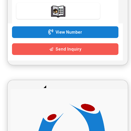
View Number
Send Inquiry