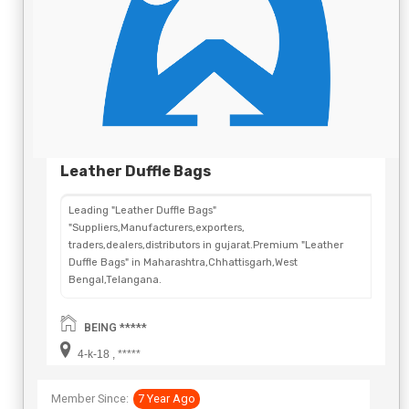
Leather Duffle Bags
Leading "Leather Duffle Bags"
"Suppliers,Manufacturers,exporters,
traders,dealers,distributors in gujarat.Premium "Leather
Duffle Bags" in Maharashtra,Chhattisgarh,West
Bengal,Telangana.
BEING *****
4-k-18 , *****
Member Since:
7 Year Ago