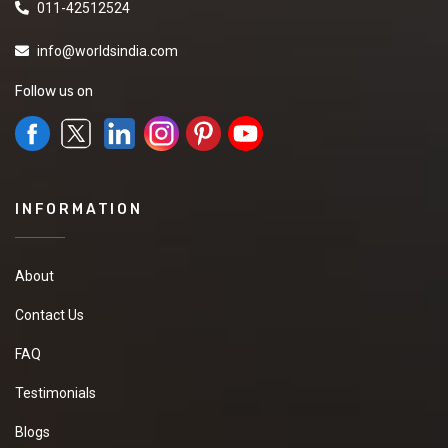
011-42512524
info@worldsindia.com
Follow us on
INFORMATION
About
Contact Us
FAQ
Testimonials
Blogs