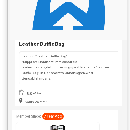
Leather Duffle Bag
Leading "Leather Duffle Bag"
"Suppliers,Manufacturers,exporters,
traders,dealers,distributors in gujarat.Premium "Leather
Duffle Bag" in Maharashtra,Chhattisgarh,West
Bengal,Telangana.
R.K *****
South 24 *****
Member Since:
7 Year Ago