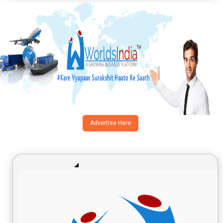
Advertise Here