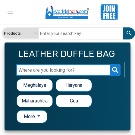
LEATHER DUFFLE BAG
Meghalaya
Haryana
Maharashtra
Goa
More