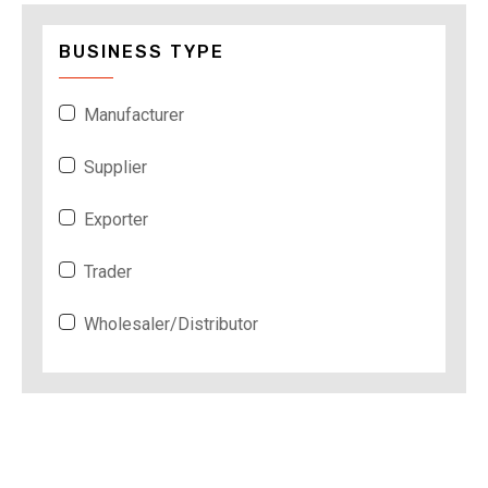
BUSINESS TYPE
Manufacturer
Supplier
Exporter
Trader
Wholesaler/Distributor