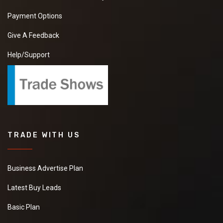
Payment Options
Give A Feedback
Help/Support
TRADE WITH US
Business Advertise Plan
Latest Buy Leads
Basic Plan