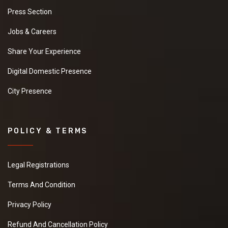
Press Section
Jobs & Careers
Share Your Experience
Digital Domestic Presence
City Presence
POLICY & TERMS
Legal Registrations
Terms And Condition
Privacy Policy
Refund And Cancellation Policy