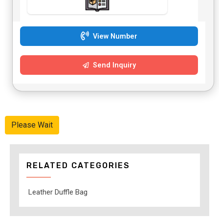
View Number
Send Inquiry
Please Wait
RELATED CATEGORIES
Leather Duffle Bag