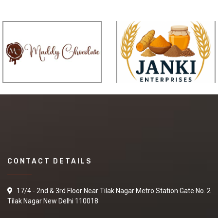
CONTACT DETAILS
17/4 - 2nd & 3rd Floor Near Tilak Nagar Metro Station Gate No. 2
Tilak Nagar New Delhi 110018