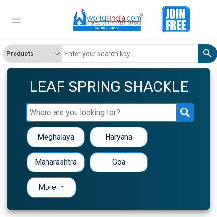
LEAF SPRING SHACKLE
Meghalaya
Haryana
Maharashtra
Goa
More