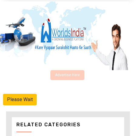
Advertise Here
Please Wait
RELATED CATEGORIES