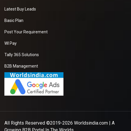
Latest Buy Leads
Basic Plan
Post Your Requirement
WI Pay
Tally 365 Solutions
B2B Management
All Rights Reserved ©2019-2026
Worldsindia.com
| A
Growing B2B Portal In The Worlds.