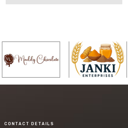
CONTACT DETAILS