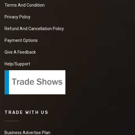
Terms And Condition
Privacy Policy
Refund And Cancellation Policy
Payment Options
Give A Feedback
Help/Support
TRADE WITH US
Business Advertise Plan