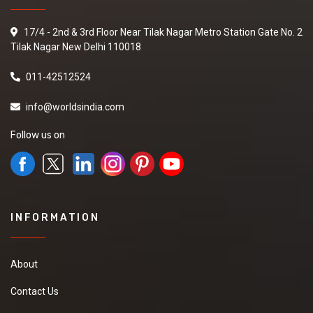
17/4 - 2nd & 3rd Floor Near Tilak Nagar Metro Station Gate No. 2
Tilak Nagar New Delhi 110018
011-42512524
info@worldsindia.com
Follow us on
INFORMATION
About
Contact Us