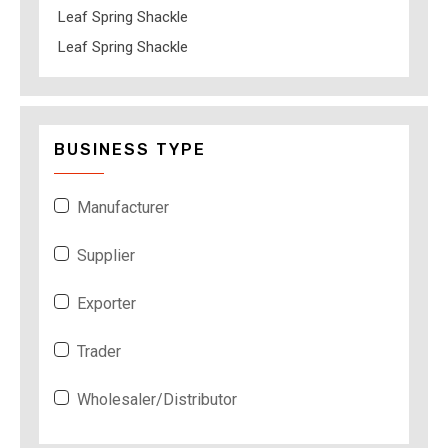
Leaf Spring Shackle
Leaf Spring Shackle
BUSINESS TYPE
Manufacturer
Supplier
Exporter
Trader
Wholesaler/Distributor