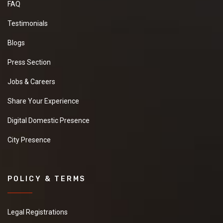
FAQ
Testimonials
Blogs
Press Section
Jobs & Careers
Share Your Experience
Digital Domestic Presence
City Presence
POLICY & TERMS
Legal Registrations