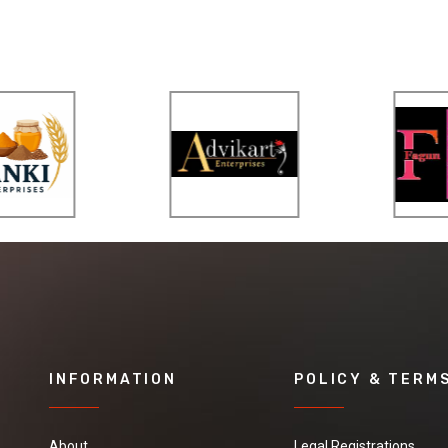
INFORMATION
POLICY & TERM
About
Legal Registrations