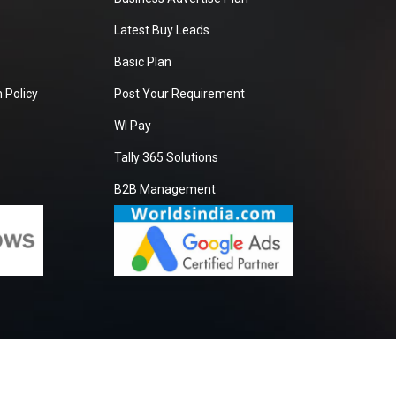
Latest Buy Leads
Basic Plan
 Policy
Post Your Requirement
WI Pay
Tally 365 Solutions
B2B Management