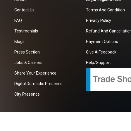
Contact Us
Terms And Condition
FAQ
Privacy Policy
Testimonials
Refund And Cancellation
Blogs
Payment Options
Press Section
Give A Feedback
Jobs & Careers
Help/Support
Share Your Experience
Digital Domestic Presence
City Presence
com
| A Growing B2B Portal In The Worlds.