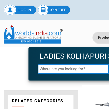
LADIES KOLHAPURI
RELATED CATEGORIES