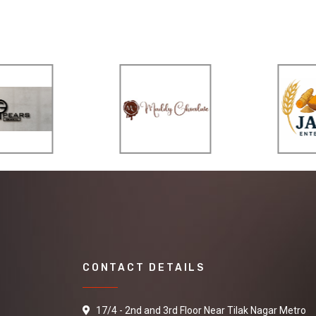
CONTACT DETAILS
17/4 - 2nd and 3rd Floor Near Tilak Nagar Metro