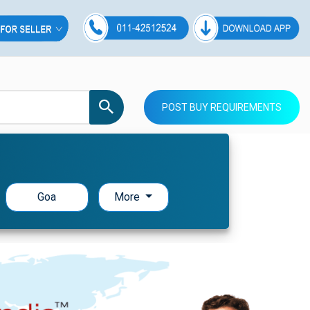
POST BUY REQUIREMENTS
Goa
More