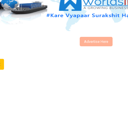
Advertise Here
t