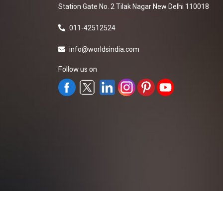
Station Gate No. 2 Tilak Nagar New Delhi 110018
011-42512524
info@worldsindia.com
Follow us on
All Rights Reserved ©2019-2026
Worldsindia.