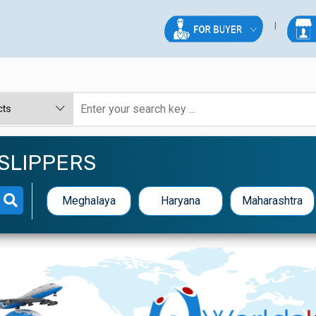
 SLIPPERS
Meghalaya
Haryana
Maharashtra