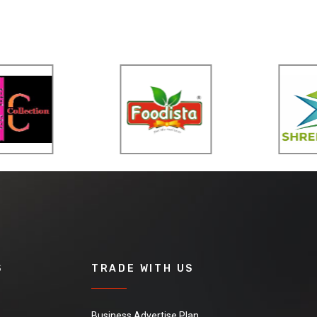
S
TRADE WITH US
Business Advertise Plan