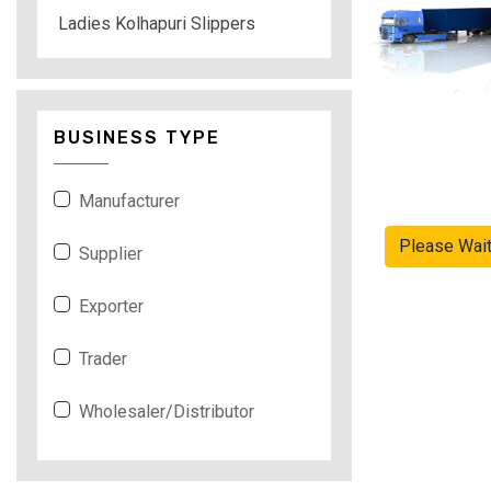
Ladies Kolhapuri Slippers
BUSINESS TYPE
Manufacturer
Please Wai
Supplier
Exporter
Trader
Wholesaler/Distributor