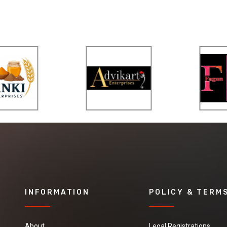
INFORMATION
POLICY & TERM
About
Legal Registrations