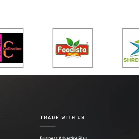
S
TRADE WITH US
Business Advertise Plan