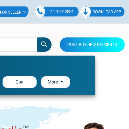
POST BUY REQUIREMENTS
Goa
More