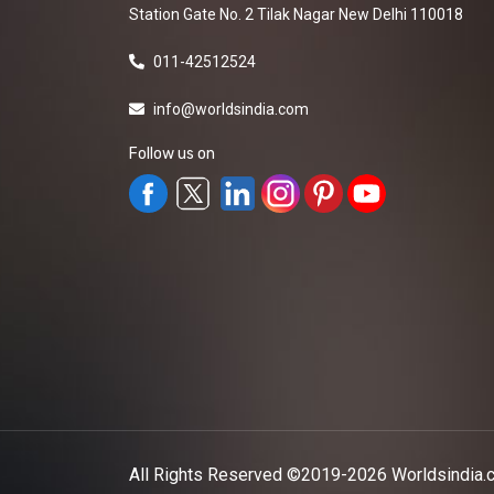
Station Gate No. 2 Tilak Nagar New Delhi 110018
011-42512524
info@worldsindia.com
Follow us on
All Rights Reserved ©2019-2026
Worldsindia.