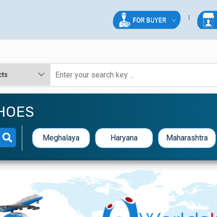
HOES
Meghalaya
Haryana
Maharashtra