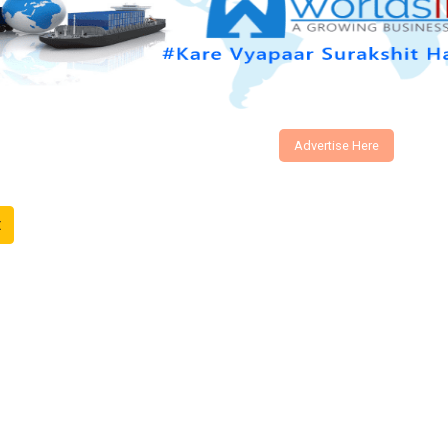
Advertise Here
t