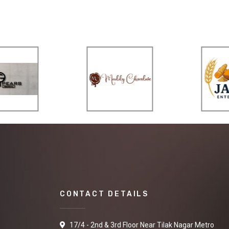
CONTACT DETAILS
17/4 - 2nd & 3rd Floor Near Tilak Nagar Metro