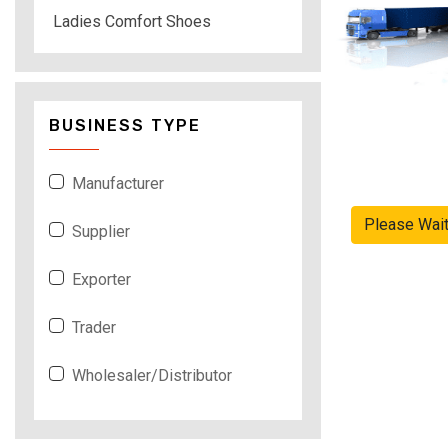
Ladies Comfort Shoes
BUSINESS TYPE
Manufacturer
Please Wai
Supplier
Exporter
Trader
Wholesaler/Distributor