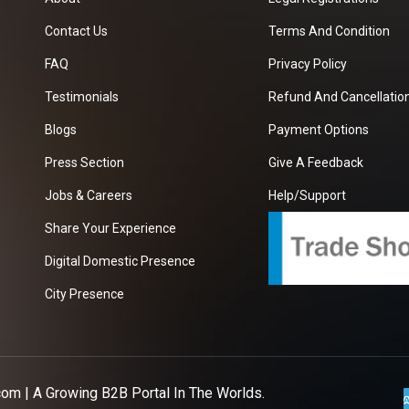
Contact Us
Terms And Condition
FAQ
Privacy Policy
Testimonials
Refund And Cancellation
Blogs
Payment Options
Press Section
Give A Feedback
Jobs & Careers
Help/Support
Share Your Experience
Digital Domestic Presence
City Presence
com
| A Growing B2B Portal In The Worlds.