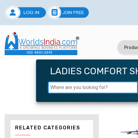
LADIES COMFORT S
RELATED CATEGORIES