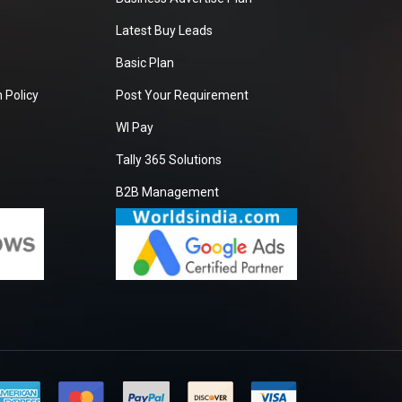
Latest Buy Leads
Basic Plan
 Policy
Post Your Requirement
WI Pay
Tally 365 Solutions
B2B Management