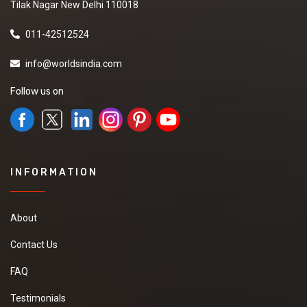
Tilak Nagar New Delhi 110018
011-42512524
info@worldsindia.com
Follow us on
INFORMATION
About
Contact Us
FAQ
Testimonials