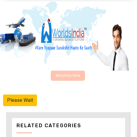
Advertise Here
Please Wait
RELATED CATEGORIES