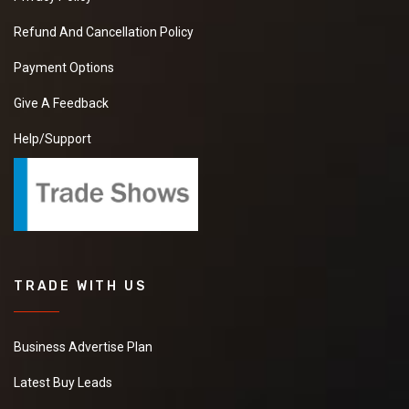
Refund And Cancellation Policy
Payment Options
Give A Feedback
Help/Support
TRADE WITH US
Business Advertise Plan
Latest Buy Leads