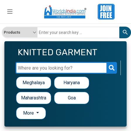
KNITTED GARMENT
Meghalaya
Haryana
Maharashtra
Goa
More