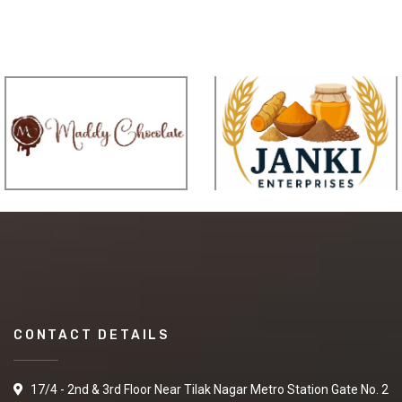
CONTACT DETAILS
17/4 - 2nd & 3rd Floor Near Tilak Nagar Metro Station Gate No. 2