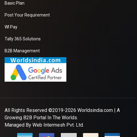
Basic Plan
Post Your Requirement
WI Pay
Tally 365 Solutions
B2B Management
All Rights Reserved ©2019-2026
Worldsindia.com
| A
Growing B2B Portal In The Worlds.
Managed By
Web Intermesh Pvt. Ltd.