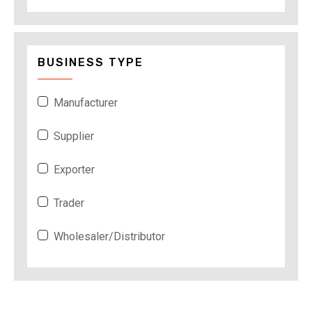
BUSINESS TYPE
Manufacturer
Supplier
Exporter
Trader
Wholesaler/Distributor