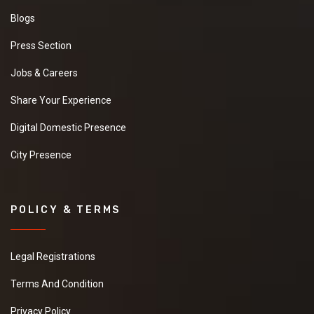
Blogs
Press Section
Jobs & Careers
Share Your Experience
Digital Domestic Presence
City Presence
POLICY & TERMS
Legal Registrations
Terms And Condition
Privacy Policy