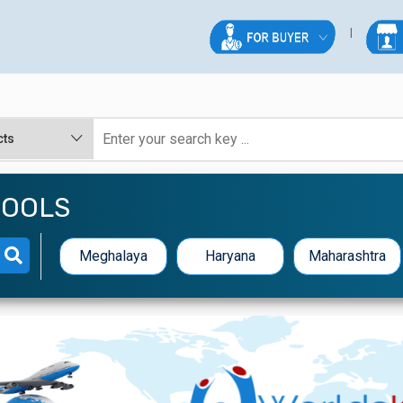
TOOLS
Meghalaya
Haryana
Maharashtra