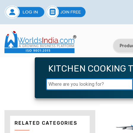
KITCHEN COOKING 
RELATED CATEGORIES