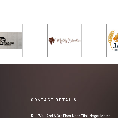
CONTACT DETAILS
17/4 - 2nd & 3rd Floor Near Tilak Nagar Metro