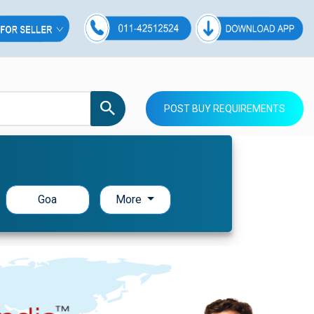
POST BUY REQUIREMENTS
Goa
More