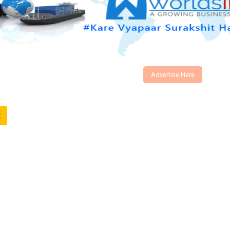
Advertise Here
t