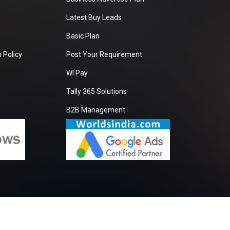
Latest Buy Leads
Basic Plan
 Policy
Post Your Requirement
WI Pay
Tally 365 Solutions
B2B Management