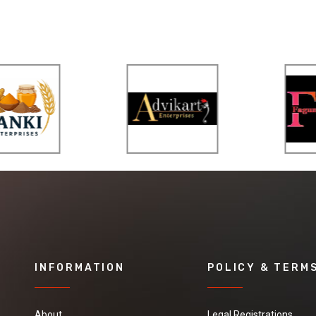
INFORMATION
POLICY & TERM
About
Legal Registrations