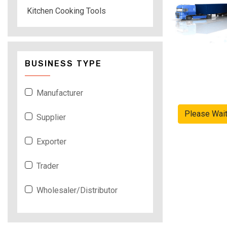
Kitchen Cooking Tools
BUSINESS TYPE
Manufacturer
Please Wai
Supplier
Exporter
Trader
Wholesaler/Distributor