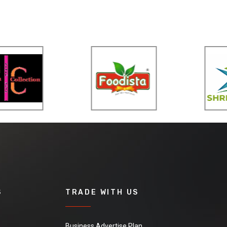
S
TRADE WITH US
Business Advertise Plan