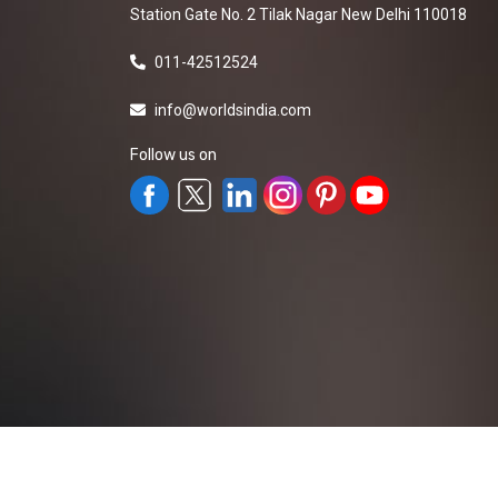
Station Gate No. 2 Tilak Nagar New Delhi 110018
011-42512524
info@worldsindia.com
Follow us on
All Rights Reserved ©2019-2026
Worldsindia.