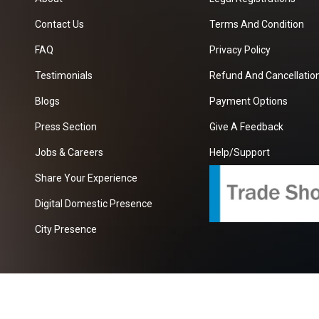
Contact Us
Terms And Condition
FAQ
Privacy Policy
Testimonials
Refund And Cancellation
Blogs
Payment Options
Press Section
Give A Feedback
Jobs & Careers
Help/Support
Share Your Experience
Digital Domestic Presence
City Presence
com
| A Growing B2B Portal In The Worlds.