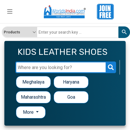
KIDS LEATHER SHOES
Meghalaya
Haryana
Maharashtra
Goa
More