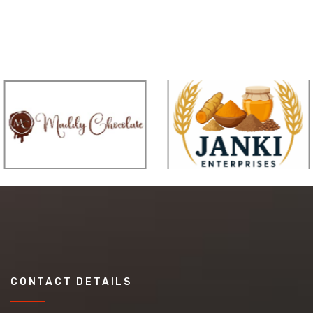
CONTACT DETAILS