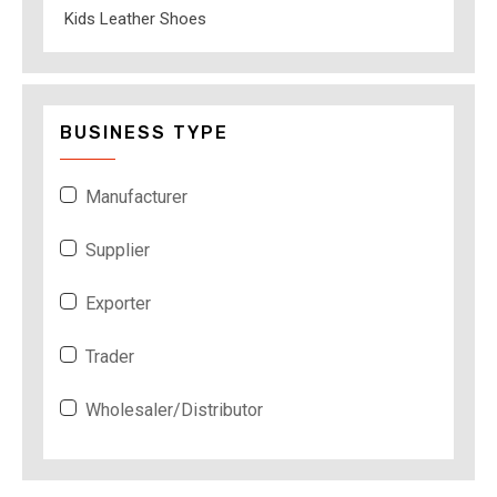
Kids Leather Shoes
BUSINESS TYPE
Manufacturer
Supplier
Exporter
Trader
Wholesaler/Distributor