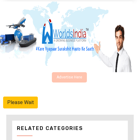
Advertise Here
Please Wait
RELATED CATEGORIES