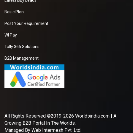
Latest Buy Leads
Basic Plan
Post Your Requirement
WI Pay
Tally 365 Solutions
B2B Management
All Rights Reserved ©2019-2026
Worldsindia.com
| A
Growing B2B Portal In The Worlds.
Managed By
Web Intermesh Pvt. Ltd.