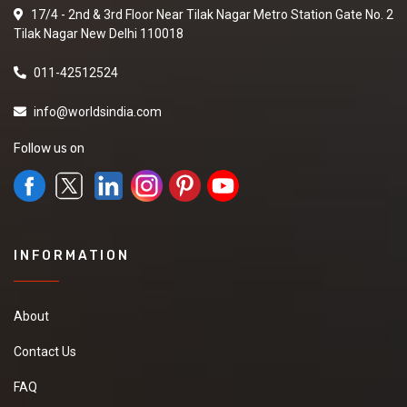
17/4 - 2nd & 3rd Floor Near Tilak Nagar Metro Station Gate No. 2
Tilak Nagar New Delhi 110018
011-42512524
info@worldsindia.com
Follow us on
INFORMATION
About
Contact Us
FAQ