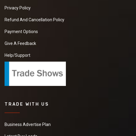
Privacy Policy
Refund And Cancellation Policy
Payment Options
Give A Feedback
Help/Support
TRADE WITH US
Business Advertise Plan