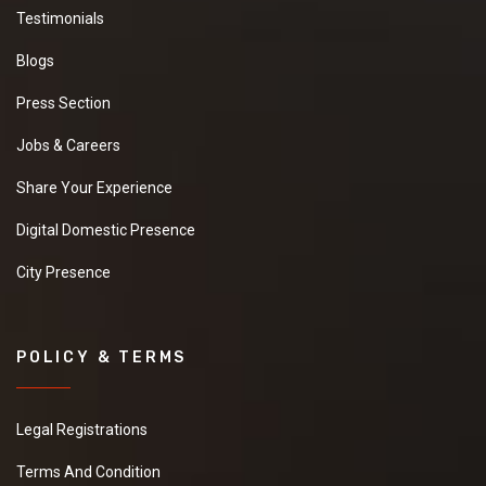
Testimonials
Blogs
Press Section
Jobs & Careers
Share Your Experience
Digital Domestic Presence
City Presence
POLICY & TERMS
Legal Registrations
Terms And Condition