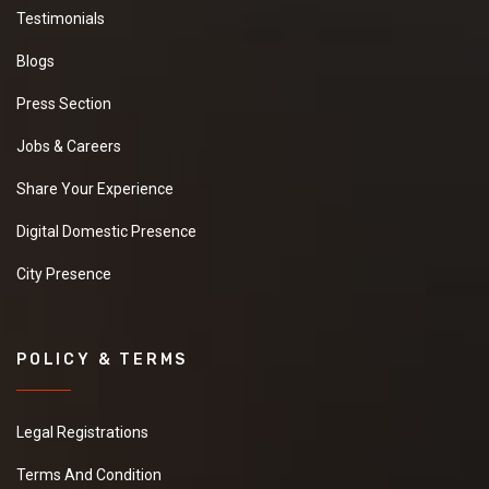
Testimonials
Blogs
Press Section
Jobs & Careers
Share Your Experience
Digital Domestic Presence
City Presence
POLICY & TERMS
Legal Registrations
Terms And Condition