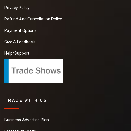
Privacy Policy
Refund And Cancellation Policy
Payment Options
Give A Feedback
Help/Support
TRADE WITH US
Business Advertise Plan