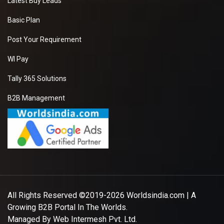
Latest Buy Leads
Basic Plan
Post Your Requirement
WI Pay
Tally 365 Solutions
B2B Management
All Rights Reserved ©2019-2026
Worldsindia.com
| A
Growing B2B Portal In The Worlds.
Managed By
Web Intermesh Pvt. Ltd.