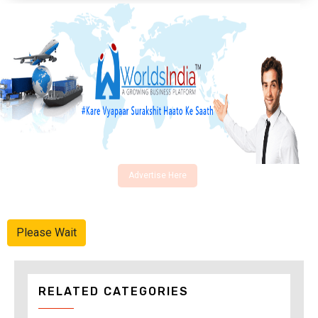
Advertise Here
Please Wait
RELATED CATEGORIES