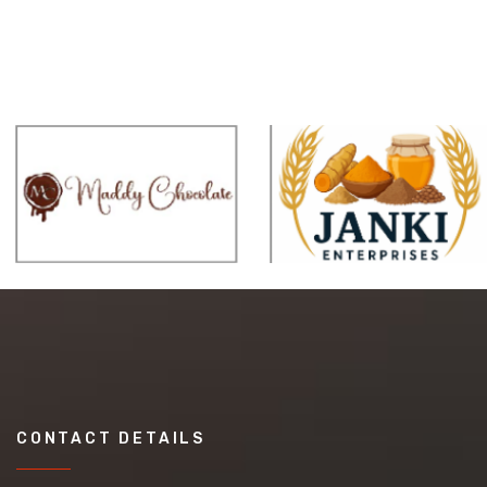
CONTACT DETAILS