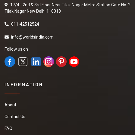
17/4 - 2nd & 3rd Floor Near Tilak Nagar Metro Station Gate No. 2
Tilak Nagar New Delhi 110018
011-42512524
info@worldsindia.com
Follow us on
INFORMATION
About
Contact Us
FAQ