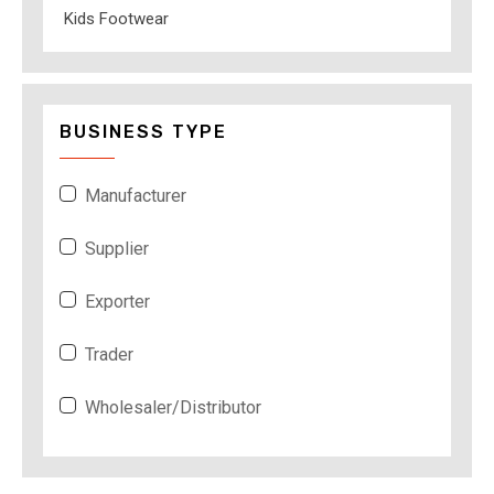
Kids Footwear
BUSINESS TYPE
Manufacturer
Supplier
Exporter
Trader
Wholesaler/Distributor