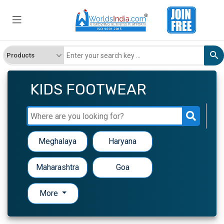
KIDS FOOTWEAR
Meghalaya
Haryana
Maharashtra
Goa
More