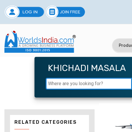
KHICHADI MASALA
RELATED CATEGORIES