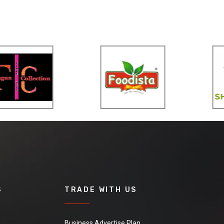
S
TRADE WITH US
Business Advertise Plan