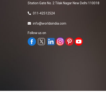
Station Gate No. 2 Tilak Nagar New Delhi 110018
011-42512524
info@worldsindia.com
Follow us on
All Rights Reserved ©2019-2026
Worldsindia.