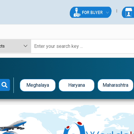
Meghalaya
Haryana
Maharashtra