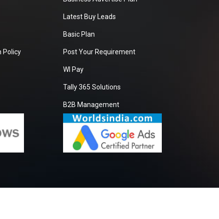
Latest Buy Leads
Basic Plan
 Policy
Post Your Requirement
WI Pay
Tally 365 Solutions
B2B Management