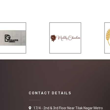
CONTACT DETAILS
17/4 - 2nd & 3rd Floor Near Tilak Nagar Metro