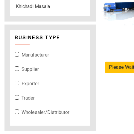
Khichadi Masala
BUSINESS TYPE
Manufacturer
Please Wai
Supplier
Exporter
Trader
Wholesaler/Distributor