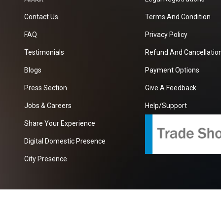
Contact Us
Terms And Condition
FAQ
Privacy Policy
Testimonials
Refund And Cancellation
Blogs
Payment Options
Press Section
Give A Feedback
Jobs & Careers
Help/Support
Share Your Experience
Digital Domestic Presence
City Presence
com
| A Growing B2B Portal In The Worlds.