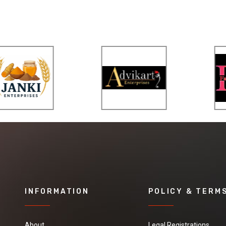
INFORMATION
POLICY & TERM
About
Legal Registrations