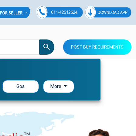
POST BUY REQUIREMENTS
Goa
More