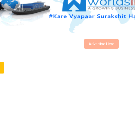
Advertise Here
t