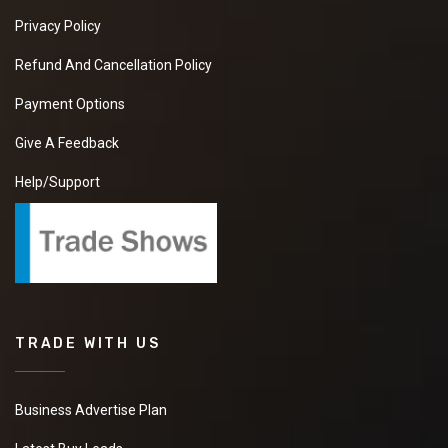
Privacy Policy
Refund And Cancellation Policy
Payment Options
Give A Feedback
Help/Support
TRADE WITH US
Business Advertise Plan