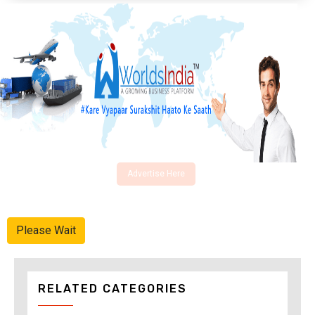
Advertise Here
Please Wait
RELATED CATEGORIES