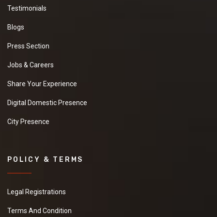
Testimonials
Blogs
Press Section
Jobs & Careers
Share Your Experience
Digital Domestic Presence
City Presence
POLICY & TERMS
Legal Registrations
Terms And Condition