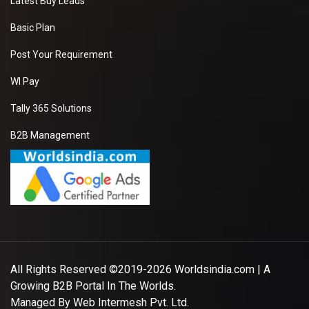
Latest Buy Leads
Basic Plan
Post Your Requirement
WI Pay
Tally 365 Solutions
B2B Management
All Rights Reserved ©2019-2026
Worldsindia.com
| A
Growing B2B Portal In The Worlds.
Managed By
Web Intermesh Pvt. Ltd.