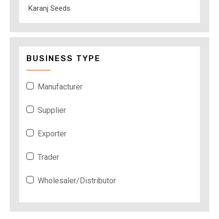
Karanj Seeds
BUSINESS TYPE
Manufacturer
Supplier
Exporter
Trader
Wholesaler/Distributor