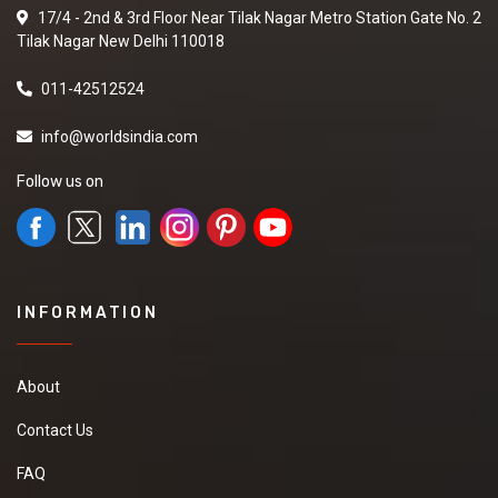
17/4 - 2nd & 3rd Floor Near Tilak Nagar Metro Station Gate No. 2
Tilak Nagar New Delhi 110018
011-42512524
info@worldsindia.com
Follow us on
INFORMATION
About
Contact Us
FAQ