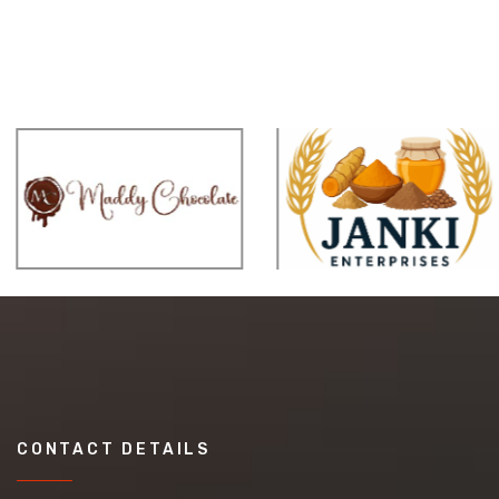
CONTACT DETAILS