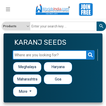
KARANJ SEEDS
Meghalaya
Haryana
Maharashtra
Goa
More