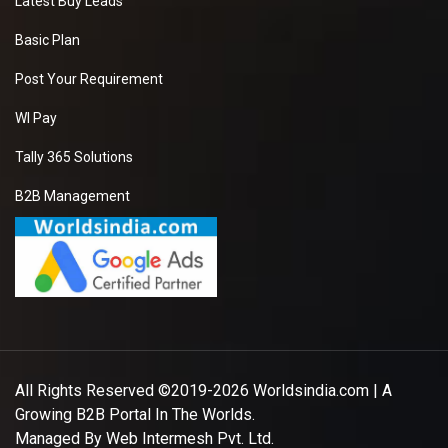
Latest Buy Leads
Basic Plan
Post Your Requirement
WI Pay
Tally 365 Solutions
B2B Management
All Rights Reserved ©2019-2026
Worldsindia.com
| A
Growing B2B Portal In The Worlds.
Managed By
Web Intermesh Pvt. Ltd.