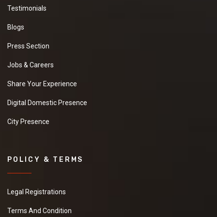
Testimonials
Blogs
Press Section
Jobs & Careers
Share Your Experience
Digital Domestic Presence
City Presence
POLICY & TERMS
Legal Registrations
Terms And Condition