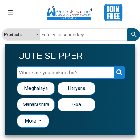
JUTE SLIPPER
Meghalaya
Haryana
Maharashtra
Goa
More