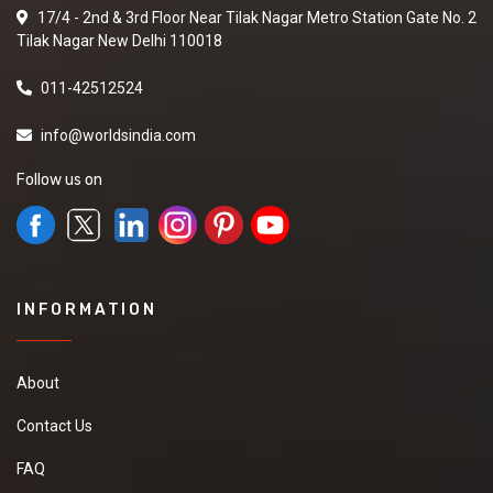
17/4 - 2nd & 3rd Floor Near Tilak Nagar Metro Station Gate No. 2
Tilak Nagar New Delhi 110018
011-42512524
info@worldsindia.com
Follow us on
INFORMATION
About
Contact Us
FAQ