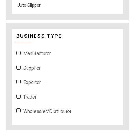
Jute Slipper
BUSINESS TYPE
Manufacturer
Supplier
Exporter
Trader
Wholesaler/Distributor