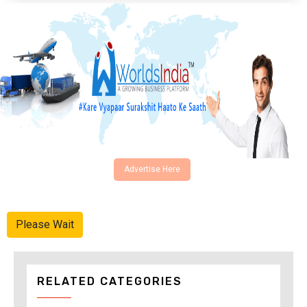
Advertise Here
Please Wait
RELATED CATEGORIES