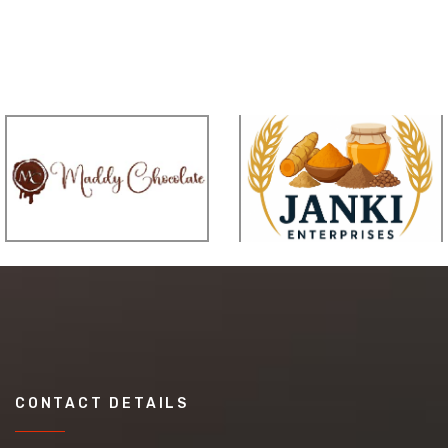
CONTACT DETAILS