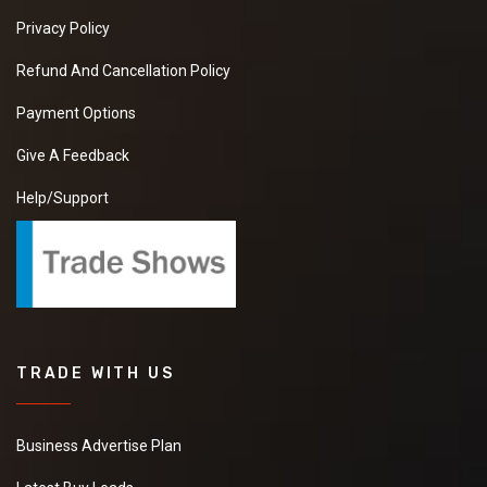
Privacy Policy
Refund And Cancellation Policy
Payment Options
Give A Feedback
Help/Support
TRADE WITH US
Business Advertise Plan