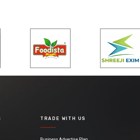
S
TRADE WITH US
Business Advertise Plan