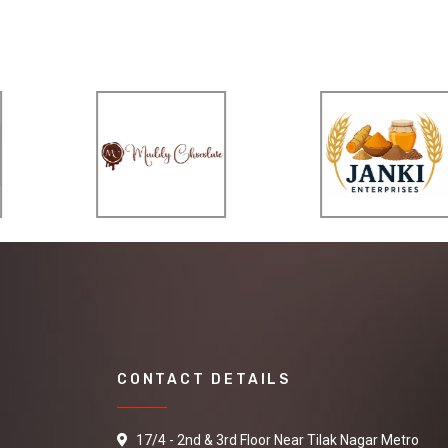
CONTACT DETAILS
17/4 - 2nd & 3rd Floor Near Tilak Nagar Metro