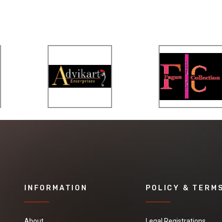
INFORMATION
POLICY & TERM
About
Legal Registrations