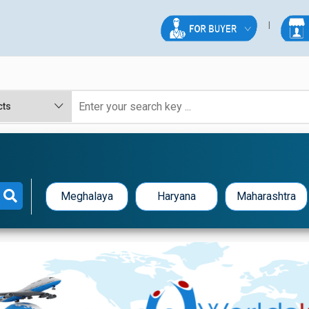
Meghalaya
Haryana
Maharashtra