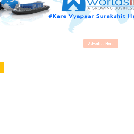
Advertise Here
t