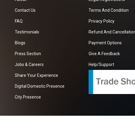
Contact Us
Terms And Condition
FAQ
Privacy Policy
Testimonials
Refund And Cancellation
Blogs
Payment Options
Press Section
Give A Feedback
Jobs & Careers
Help/Support
Share Your Experience
Digital Domestic Presence
City Presence
com
| A Growing B2B Portal In The Worlds.