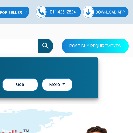
POST BUY REQUIREMENTS
Goa
More