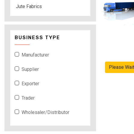
Jute Fabrics
BUSINESS TYPE
Manufacturer
Please Wai
Supplier
Exporter
Trader
Wholesaler/Distributor