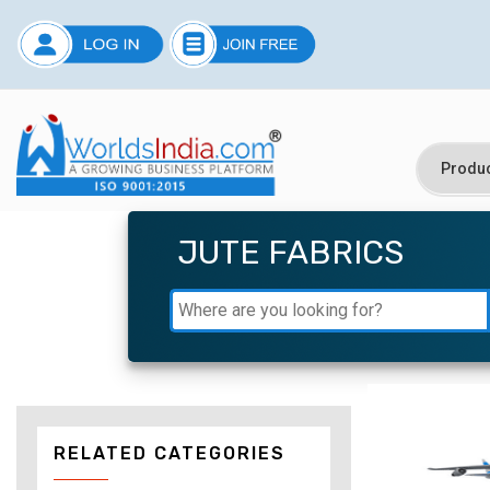
JUTE FABRICS
RELATED CATEGORIES