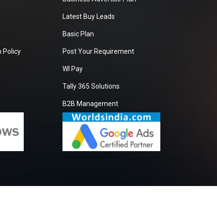
Latest Buy Leads
Basic Plan
 Policy
Post Your Requirement
WI Pay
Tally 365 Solutions
B2B Management