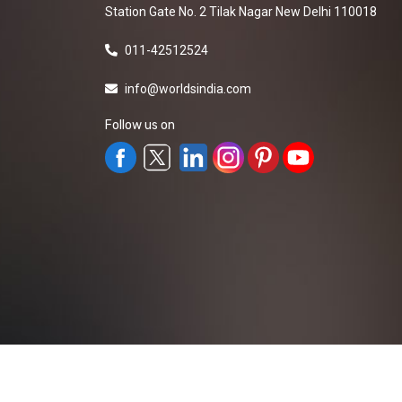
Station Gate No. 2 Tilak Nagar New Delhi 110018
011-42512524
info@worldsindia.com
Follow us on
All Rights Reserved ©2019-2026
Worldsindia.