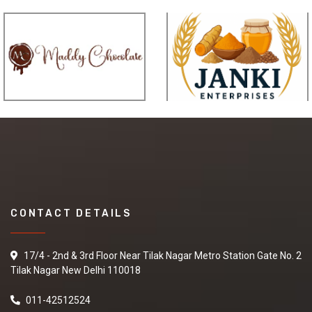
CONTACT DETAILS
17/4 - 2nd & 3rd Floor Near Tilak Nagar Metro Station Gate No. 2
Tilak Nagar New Delhi 110018
011-42512524