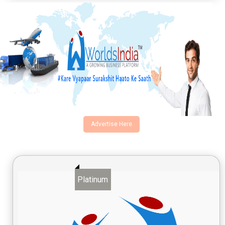
Advertise Here
Platinum