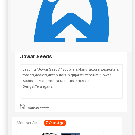
Jowar Seeds
Leading "Jowar Seeds" "Suppliers,Manufacturers,exporters,
traders,dealers,distributors in gujarat.Premium "Jowar
Seeds" in Maharashtra,Chhattisgarh,West
Bengal,Telangana.
Samay *****
Member Since:
7 Year Ago