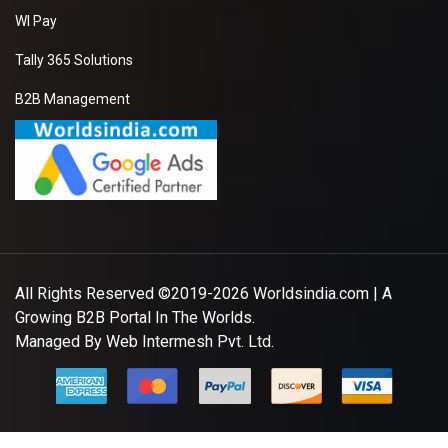
WI Pay
Tally 365 Solutions
B2B Management
All Rights Reserved ©2019-2026
Worldsindia.com
| A
Growing B2B Portal In The Worlds.
Managed By
Web Intermesh Pvt. Ltd.