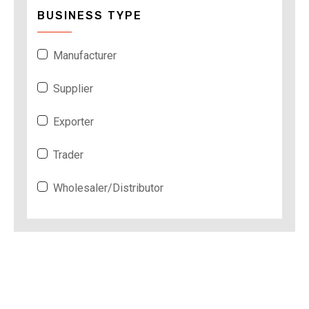
BUSINESS TYPE
Manufacturer
Supplier
Exporter
Trader
Wholesaler/Distributor