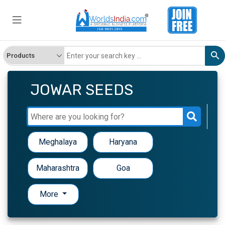
JOWAR SEEDS
Meghalaya
Haryana
Maharashtra
Goa
More