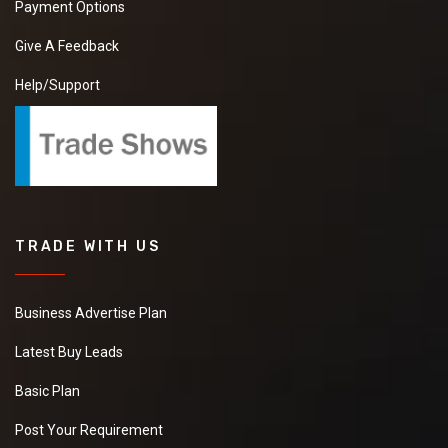
Payment Options
Give A Feedback
Help/Support
TRADE WITH US
Business Advertise Plan
Latest Buy Leads
Basic Plan
Post Your Requirement