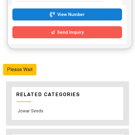
View Number
Send Inquiry
Please Wait
RELATED CATEGORIES
Jowar Seeds