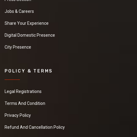
Jobs & Careers
Share Your Experience
Digital Domestic Presence
City Presence
POLICY & TERMS
Legal Registrations
Terms And Condition
Privacy Policy
Refund And Cancellation Policy