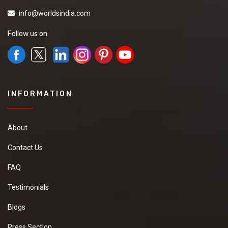
info@worldsindia.com
Follow us on
INFORMATION
About
Contact Us
FAQ
Testimonials
Blogs
Press Section