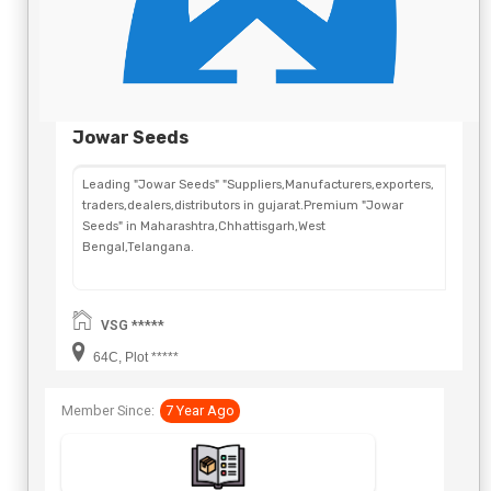
Jowar Seeds
Leading "Jowar Seeds" "Suppliers,Manufacturers,exporters,
traders,dealers,distributors in gujarat.Premium "Jowar
Seeds" in Maharashtra,Chhattisgarh,West
Bengal,Telangana.
VSG *****
64C, Plot *****
Member Since:
7 Year Ago