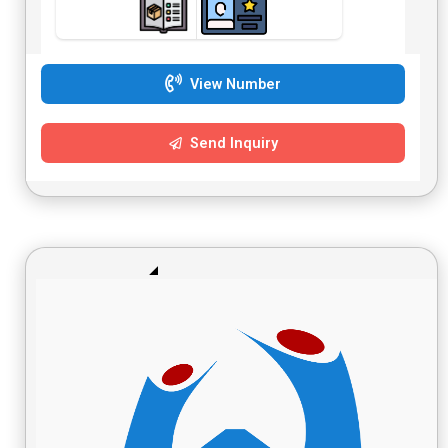
View Number
Send Inquiry