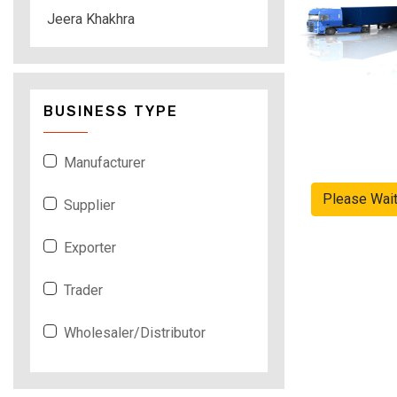
Jeera Khakhra
BUSINESS TYPE
Manufacturer
Please Wai
Supplier
Exporter
Trader
Wholesaler/Distributor