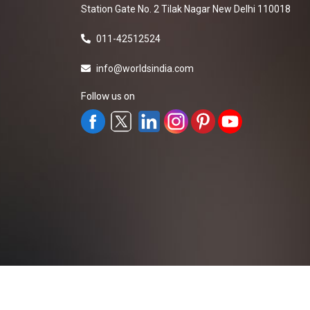
Station Gate No. 2 Tilak Nagar New Delhi 110018
011-42512524
info@worldsindia.com
Follow us on
All Rights Reserved ©2019-2026
Worldsindia.