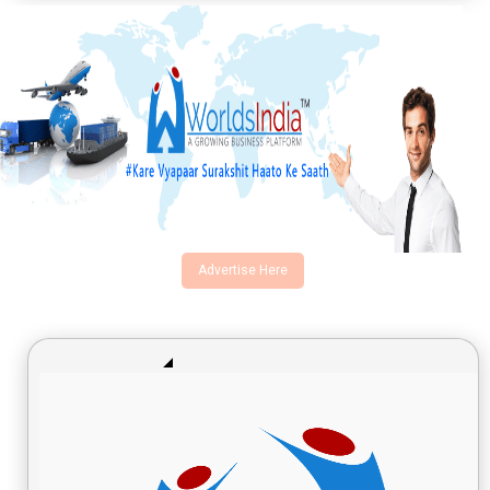
Advertise Here