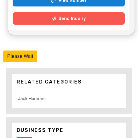
View Number
Send Inquiry
Please Wait
RELATED CATEGORIES
Jack Hammer
BUSINESS TYPE