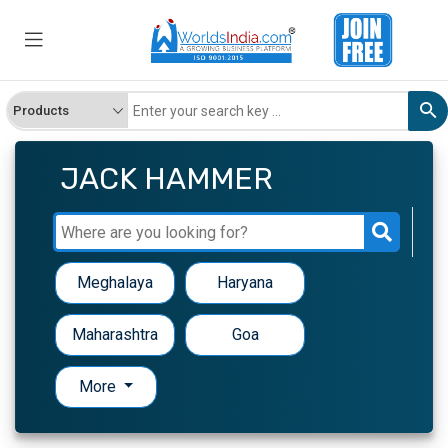
JACK HAMMER
Meghalaya
Haryana
Maharashtra
Goa
More