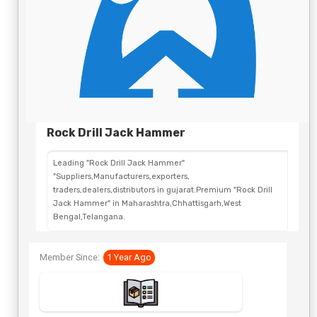
Rock Drill Jack Hammer
Leading "Rock Drill Jack Hammer"
"Suppliers,Manufacturers,exporters,
traders,dealers,distributors in gujarat.Premium "Rock Drill
Jack Hammer" in Maharashtra,Chhattisgarh,West
Bengal,Telangana.
Member Since:
1 Year Ago