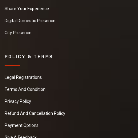
Share Your Experience
Digital Domestic Presence
City Presence
POLICY & TERMS
Legal Registrations
Terms And Condition
Privacy Policy
Refund And Cancellation Policy
Payment Options
Give A Feedback