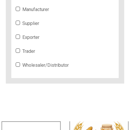
Manufacturer
Supplier
Exporter
Trader
Wholesaler/Distributor