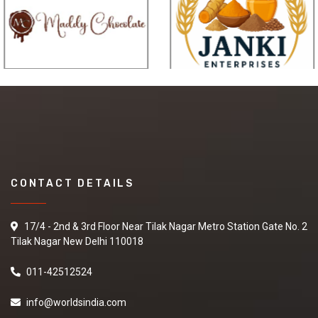
CONTACT DETAILS
17/4 - 2nd & 3rd Floor Near Tilak Nagar Metro Station Gate No. 2
Tilak Nagar New Delhi 110018
011-42512524
info@worldsindia.com