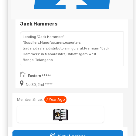
Jack Hammers
Leading "Jack Hammers"
"Suppliers,Manufacturers,exporters,
traders,dealers,distributors in gujarat.Premium "Jack
Hammers" in Maharashtra,Chhattisgarh,West
Bengal,Telangana.
Eastern *****
No.30, 2nd *****
Member Since:
7 Year Ago