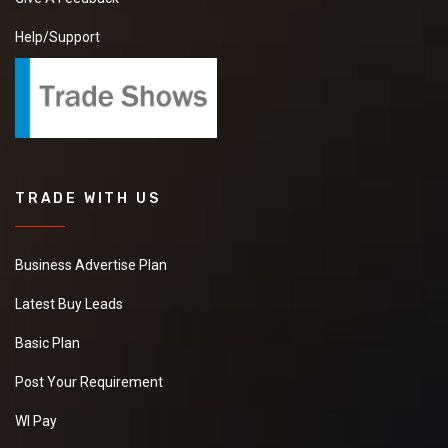
Help/Support
TRADE WITH US
Business Advertise Plan
Latest Buy Leads
Basic Plan
Post Your Requirement
WI Pay