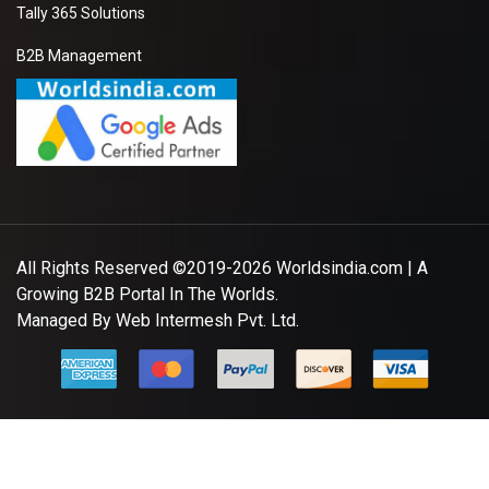
Tally 365 Solutions
B2B Management
All Rights Reserved ©2019-2026
Worldsindia.com
| A
Growing B2B Portal In The Worlds.
Managed By
Web Intermesh Pvt. Ltd.