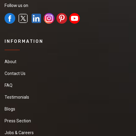
Follow us on
INFORMATION
About
Contact Us
FAQ
Testimonials
Blogs
Press Section
Jobs & Careers