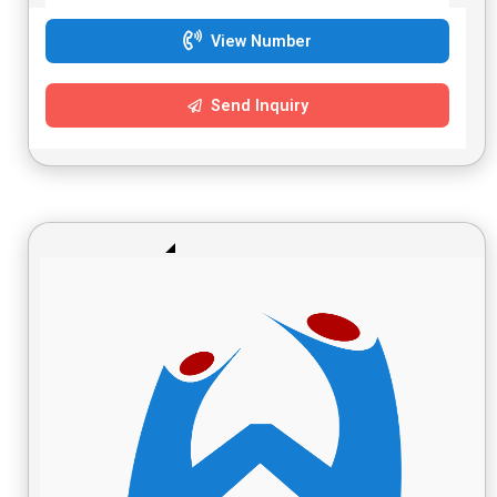
View Number
Send Inquiry