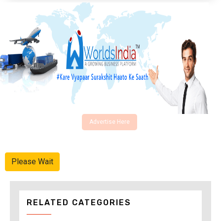
Advertise Here
Please Wait
RELATED CATEGORIES