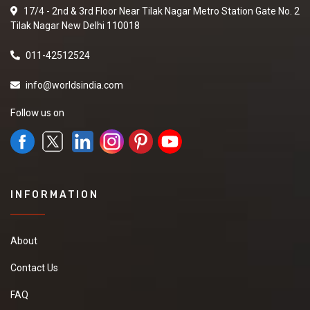
17/4 - 2nd & 3rd Floor Near Tilak Nagar Metro Station Gate No. 2
Tilak Nagar New Delhi 110018
011-42512524
info@worldsindia.com
Follow us on
INFORMATION
About
Contact Us
FAQ