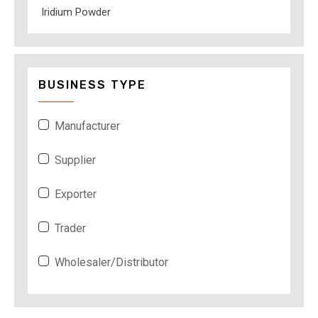
Iridium Powder
BUSINESS TYPE
Manufacturer
Supplier
Exporter
Trader
Wholesaler/Distributor