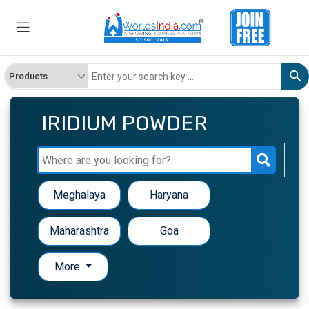
IRIDIUM POWDER
Meghalaya
Haryana
Maharashtra
Goa
More