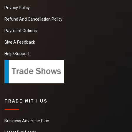
Privacy Policy
Refund And Cancellation Policy
Payment Options
Give A Feedback
Help/Support
TRADE WITH US
Business Advertise Plan