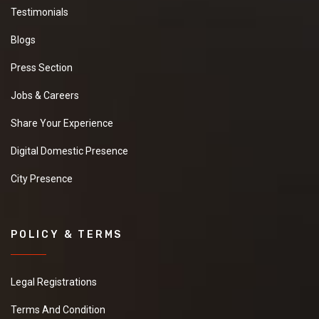
Testimonials
Blogs
Press Section
Jobs & Careers
Share Your Experience
Digital Domestic Presence
City Presence
POLICY & TERMS
Legal Registrations
Terms And Condition