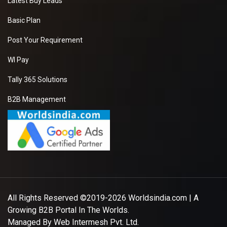
Latest Buy Leads
Basic Plan
Post Your Requirement
WI Pay
Tally 365 Solutions
B2B Management
All Rights Reserved ©2019-2026
Worldsindia.com
| A
Growing B2B Portal In The Worlds.
Managed By
Web Intermesh Pvt. Ltd.