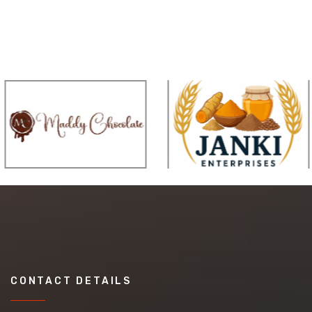
CONTACT DETAILS