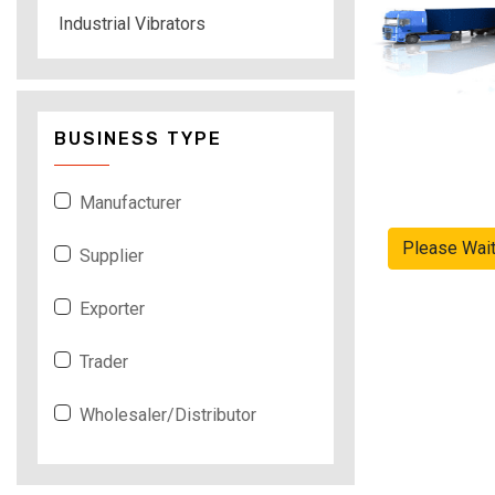
Industrial Vibrators
BUSINESS TYPE
Manufacturer
Please Wai
Supplier
Exporter
Trader
Wholesaler/Distributor