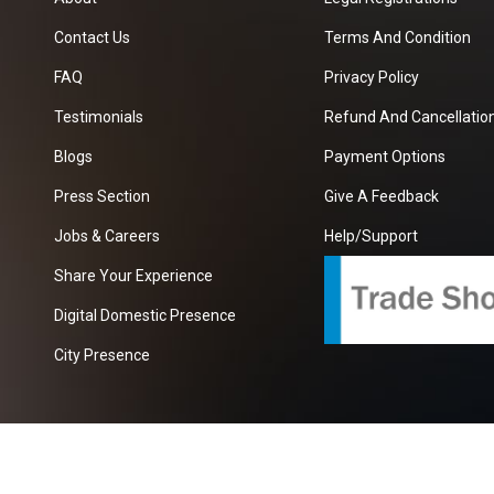
Contact Us
Terms And Condition
FAQ
Privacy Policy
Testimonials
Refund And Cancellation
Blogs
Payment Options
Press Section
Give A Feedback
Jobs & Careers
Help/Support
Share Your Experience
Digital Domestic Presence
City Presence
com
| A Growing B2B Portal In The Worlds.