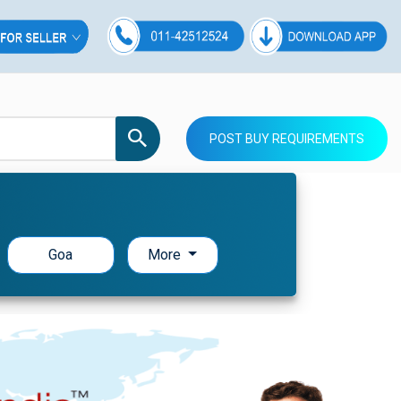
POST BUY REQUIREMENTS
Goa
More