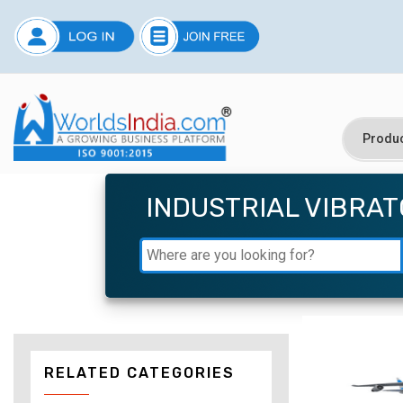
INDUSTRIAL VIBRA
RELATED CATEGORIES