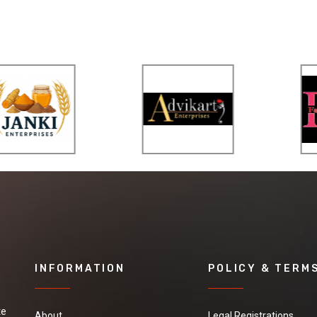
INFORMATION
POLICY & TERM
te
About
Legal Registrations