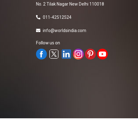
No. 2 Tilak Nagar New Delhi 110018
011-42512524
info@worldsindia.com
Follow us on
All Rights Reserved ©2019-2026
Worldsindia.