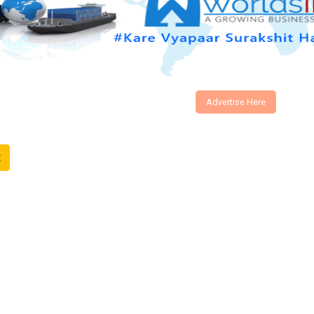
Advertise Here
t