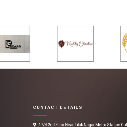
CONTACT DETAILS
17/4 2nd Floor Near Tilak Nagar Metro Station Ga