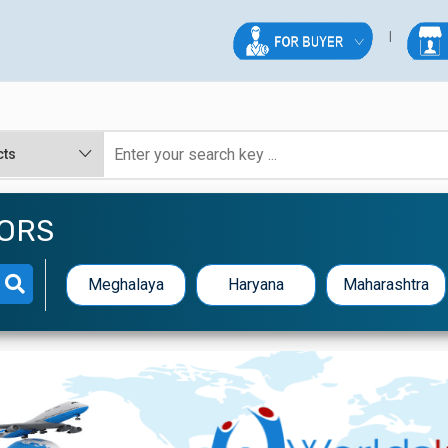
TORS
Meghalaya
Haryana
Maharashtra