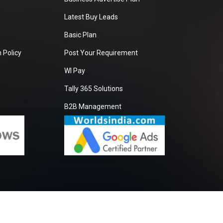
Latest Buy Leads
Basic Plan
 Policy
Post Your Requirement
WI Pay
Tally 365 Solutions
B2B Management