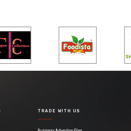
S
TRADE WITH US
Business Advertise Plan