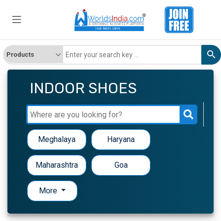
INDOOR SHOES
Meghalaya
Haryana
Maharashtra
Goa
More