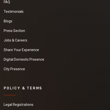
FAQ
Testimonials
Blogs
Press Section
Jobs & Careers
Share Your Experience
Digital Domestic Presence
City Presence
POLICY & TERMS
Legal Registrations