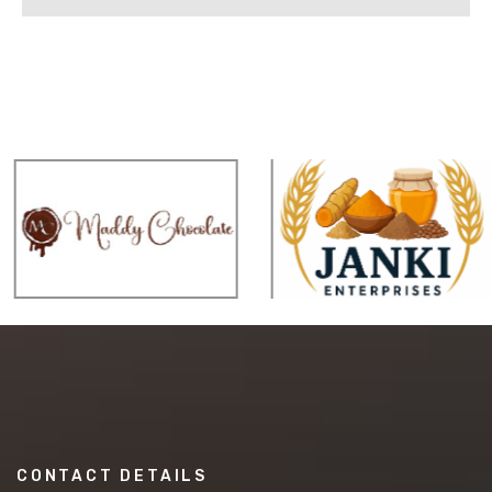
CONTACT DETAILS