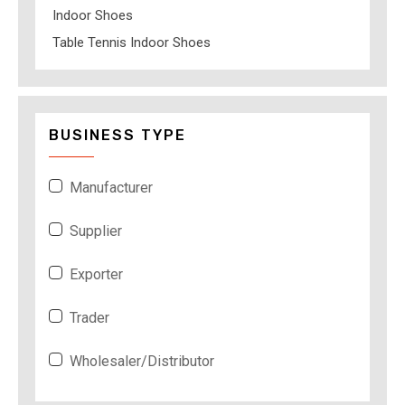
Indoor Shoes
Table Tennis Indoor Shoes
BUSINESS TYPE
Manufacturer
Supplier
Exporter
Trader
Wholesaler/Distributor