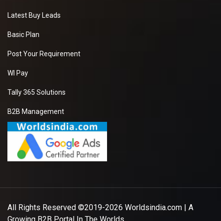
Latest Buy Leads
Basic Plan
Post Your Requirement
WI Pay
Tally 365 Solutions
B2B Management
All Rights Reserved ©2019-2026
Worldsindia.com
| A
Growing B2B Portal In The Worlds.