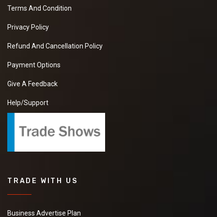
Terms And Condition
Privacy Policy
Refund And Cancellation Policy
Payment Options
Give A Feedback
Help/Support
TRADE WITH US
Business Advertise Plan