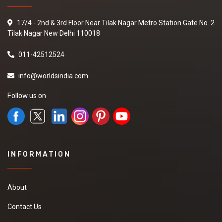
17/4 - 2nd & 3rd Floor Near Tilak Nagar Metro Station Gate No. 2
Tilak Nagar New Delhi 110018
011-42512524
info@worldsindia.com
Follow us on
INFORMATION
About
Contact Us