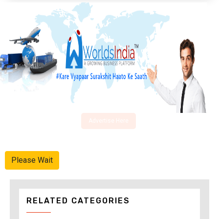
Advertise Here
Please Wait
RELATED CATEGORIES