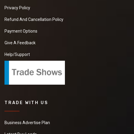
Privacy Policy
Refund And Cancellation Policy
Payment Options
Give A Feedback
Help/Support
TRADE WITH US
Business Advertise Plan