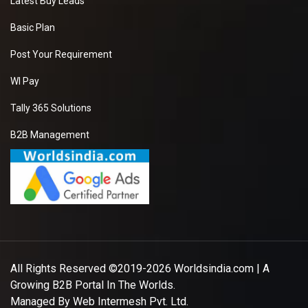
Latest Buy Leads
Basic Plan
Post Your Requirement
WI Pay
Tally 365 Solutions
B2B Management
All Rights Reserved ©2019-2026
Worldsindia.com
| A
Growing B2B Portal In The Worlds.
Managed By
Web Intermesh Pvt. Ltd.