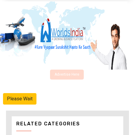
Advertise Here
Please Wait
RELATED CATEGORIES