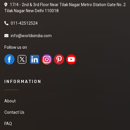
17/4 - 2nd & 3rd Floor Near Tilak Nagar Metro Station Gate No. 2
Tilak Nagar New Delhi 110018
011-42512524
info@worldsindia.com
Follow us on
INFORMATION
About
Contact Us
FAQ