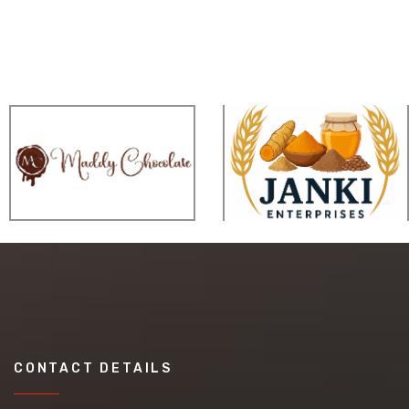
CONTACT DETAILS