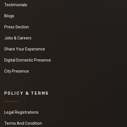
Testimonials
Blogs
Press Section
Jobs & Careers
Share Your Experience
Digital Domestic Presence
City Presence
POLICY & TERMS
Legal Registrations
Terms And Condition