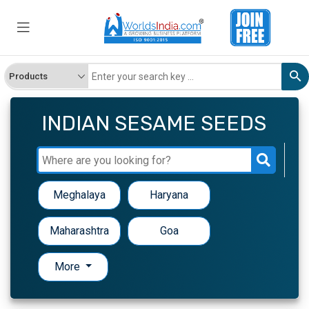
INDIAN SESAME SEEDS
Meghalaya
Haryana
Maharashtra
Goa
More