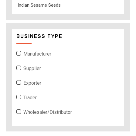
Indian Sesame Seeds
BUSINESS TYPE
Manufacturer
Supplier
Exporter
Trader
Wholesaler/Distributor