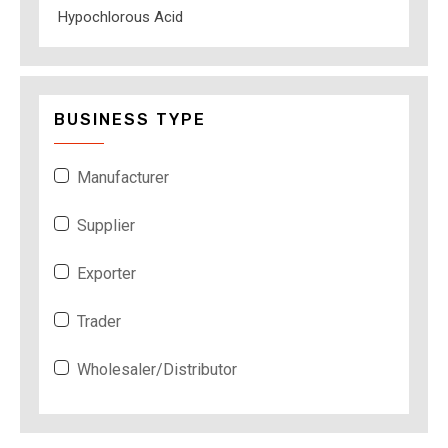
Hypochlorous Acid
BUSINESS TYPE
Manufacturer
Supplier
Exporter
Trader
Wholesaler/Distributor