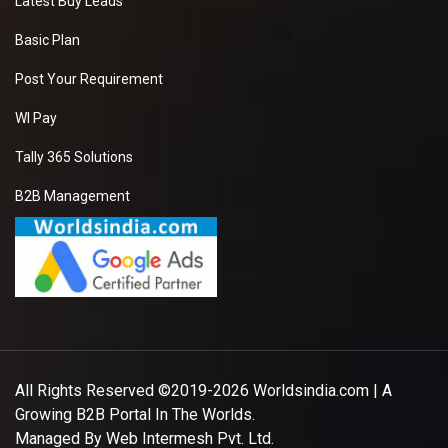
Latest Buy Leads
Basic Plan
Post Your Requirement
WI Pay
Tally 365 Solutions
B2B Management
All Rights Reserved ©2019-2026
Worldsindia.com
| A
Growing B2B Portal In The Worlds.
Managed By
Web Intermesh Pvt. Ltd.