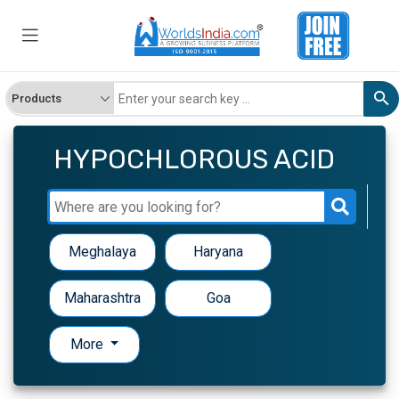
HYPOCHLOROUS ACID
Meghalaya
Haryana
Maharashtra
Goa
More