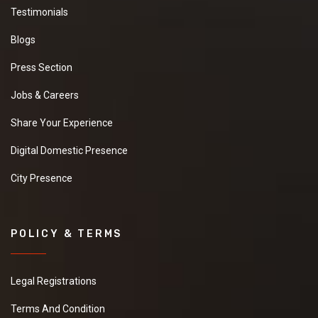
Testimonials
Blogs
Press Section
Jobs & Careers
Share Your Experience
Digital Domestic Presence
City Presence
POLICY & TERMS
Legal Registrations
Terms And Condition