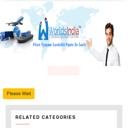
Advertise Here
Please Wait
RELATED CATEGORIES