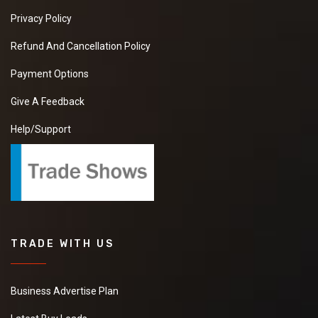
Privacy Policy
Refund And Cancellation Policy
Payment Options
Give A Feedback
Help/Support
TRADE WITH US
Business Advertise Plan