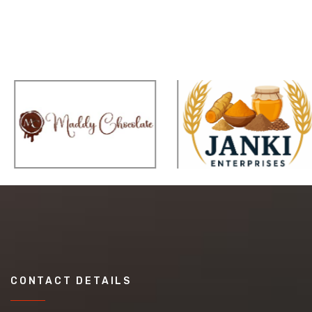
CONTACT DETAILS