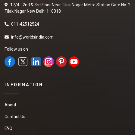
17/4 - 2nd & 3rd Floor Near Tilak Nagar Metro Station Gate No. 2
Tilak Nagar New Delhi 110018
011-42512524
info@worldsindia.com
Follow us on
INFORMATION
About
Contact Us
FAQ