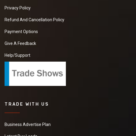
Privacy Policy
Refund And Cancellation Policy
Payment Options
Give A Feedback
Help/Support
TRADE WITH US
Business Advertise Plan