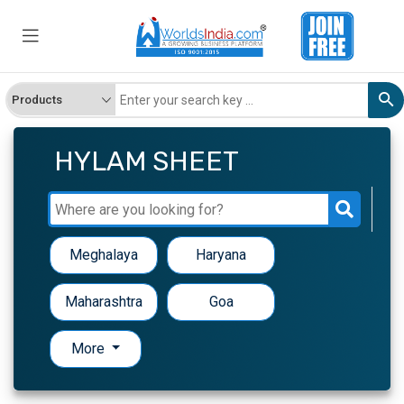
HYLAM SHEET
Meghalaya
Haryana
Maharashtra
Goa
More