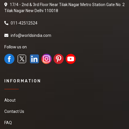
17/4 - 2nd & 3rd Floor Near Tilak Nagar Metro Station Gate No. 2
Tilak Nagar New Delhi 110018
011-42512524
info@worldsindia.com
Follow us on
INFORMATION
About
Contact Us
FAQ