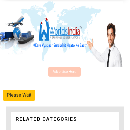
Advertise Here
Please Wait
RELATED CATEGORIES