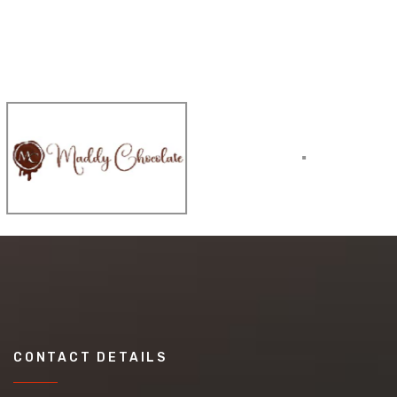
CONTACT DETAILS