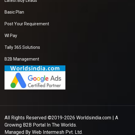
Latest Buy Leads
Basic Plan
Post Your Requirement
WI Pay
Tally 365 Solutions
B2B Management
All Rights Reserved ©2019-2026
Worldsindia.com
| A
Growing B2B Portal In The Worlds.
Managed By
Web Intermesh Pvt. Ltd.