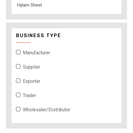
Hylam Sheet
BUSINESS TYPE
Manufacturer
Supplier
Exporter
Trader
Wholesaler/Distributor