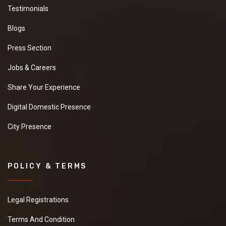
Testimonials
Blogs
Press Section
Jobs & Careers
Share Your Experience
Digital Domestic Presence
City Presence
POLICY & TERMS
Legal Registrations
Terms And Condition