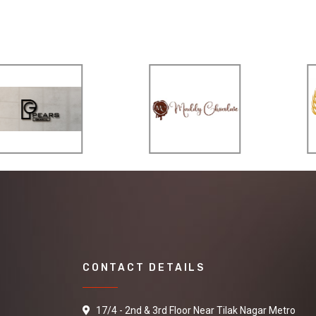
CONTACT DETAILS
17/4 - 2nd & 3rd Floor Near Tilak Nagar Metro