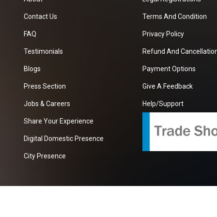
Contact Us
Terms And Condition
FAQ
Privacy Policy
Testimonials
Refund And Cancellation
Blogs
Payment Options
Press Section
Give A Feedback
Jobs & Careers
Help/Support
Share Your Experience
Digital Domestic Presence
City Presence
com
| A Growing B2B Portal In The Worlds.