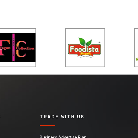
S
TRADE WITH US
Business Advertise Plan