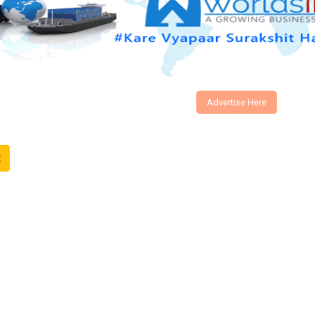
Advertise Here
t