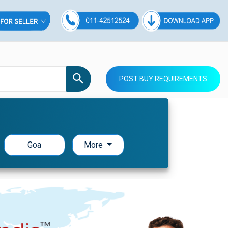
POST BUY REQUIREMENTS
Goa
More