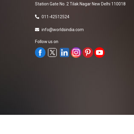
Station Gate No. 2 Tilak Nagar New Delhi 110018
011-42512524
info@worldsindia.com
Follow us on
All Rights Reserved ©2019-2026
Worldsindia.