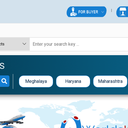
S
Meghalaya
Haryana
Maharashtra