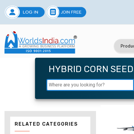
HYBRID CORN SEED
RELATED CATEGORIES