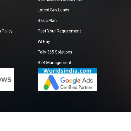
Latest Buy Leads
Basic Plan
 Policy
Post Your Requirement
WI Pay
Tally 365 Solutions
B2B Management