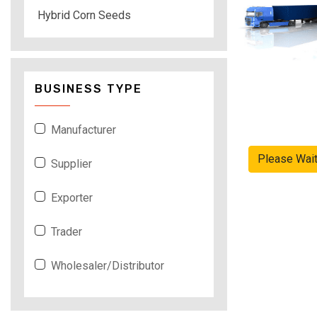
Hybrid Corn Seeds
BUSINESS TYPE
Manufacturer
Please Wai
Supplier
Exporter
Trader
Wholesaler/Distributor