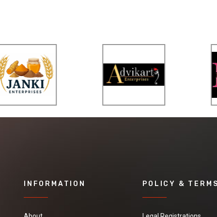
INFORMATION
POLICY & TERM
About
Legal Registrations