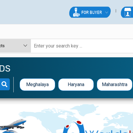
EDS
Meghalaya
Haryana
Maharashtra