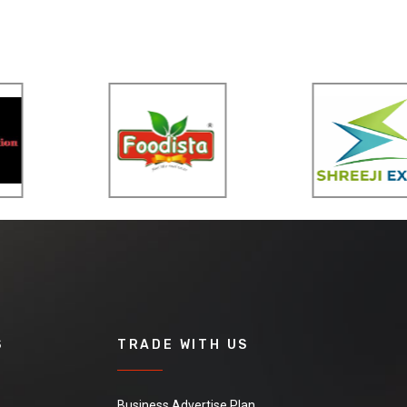
S
TRADE WITH US
Business Advertise Plan