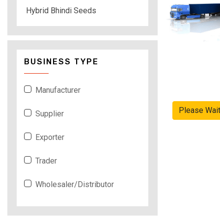
Hybrid Bhindi Seeds
BUSINESS TYPE
Manufacturer
Please Wai
Supplier
Exporter
Trader
Wholesaler/Distributor