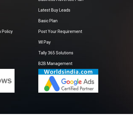
Latest Buy Leads
Basic Plan
 Policy
Post Your Requirement
WI Pay
Tally 365 Solutions
B2B Management