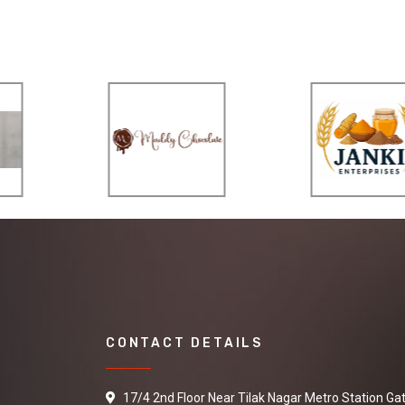
CONTACT DETAILS
17/4 2nd Floor Near Tilak Nagar Metro Station Ga