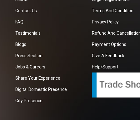
Contact Us
Terms And Condition
FAQ
Privacy Policy
Testimonials
Refund And Cancellation
Blogs
Payment Options
Press Section
Give A Feedback
Jobs & Careers
Help/Support
Share Your Experience
Digital Domestic Presence
City Presence
com
| A Growing B2B Portal In The Worlds.