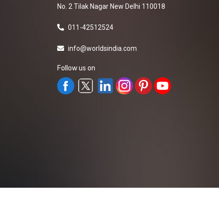
No. 2 Tilak Nagar New Delhi 110018
011-42512524
info@worldsindia.com
Follow us on
All Rights Reserved ©2019-2026
Worldsindia.