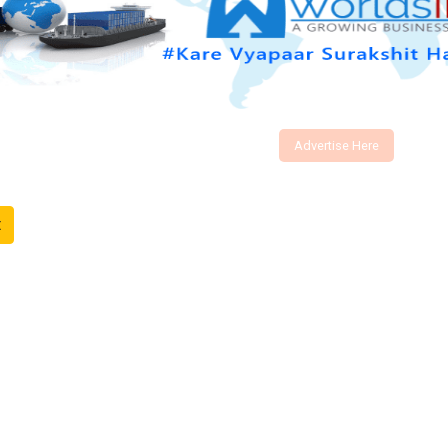
Advertise Here
t