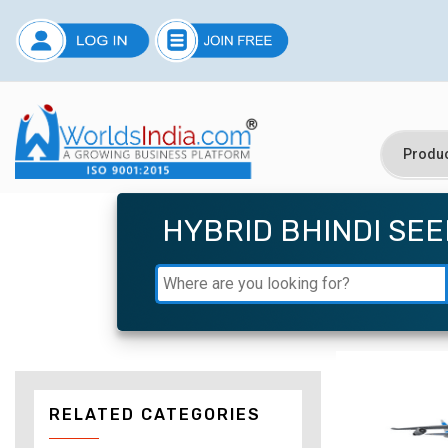
HYBRID BHINDI SE
RELATED CATEGORIES