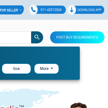
POST BUY REQUIREMENTS
Goa
More