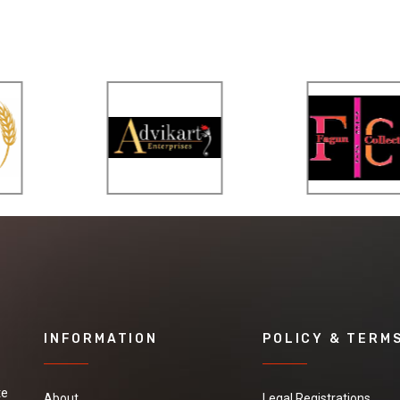
INFORMATION
POLICY & TERM
te
About
Legal Registrations