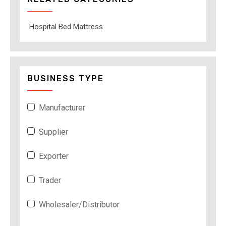
Hospital Bed Mattress
BUSINESS TYPE
Manufacturer
Supplier
Exporter
Trader
Wholesaler/Distributor