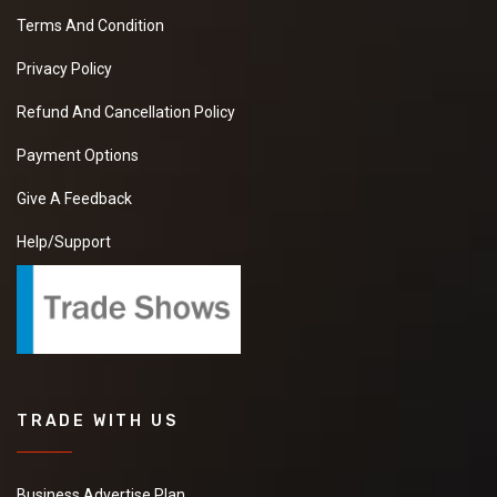
Terms And Condition
Privacy Policy
Refund And Cancellation Policy
Payment Options
Give A Feedback
Help/Support
TRADE WITH US
Business Advertise Plan