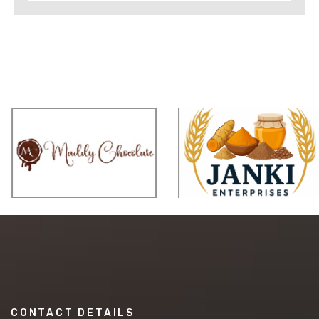
CONTACT DETAILS