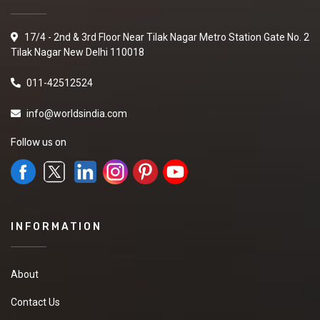
17/4 - 2nd & 3rd Floor Near Tilak Nagar Metro Station Gate No. 2
Tilak Nagar New Delhi 110018
011-42512524
info@worldsindia.com
Follow us on
INFORMATION
About
Contact Us