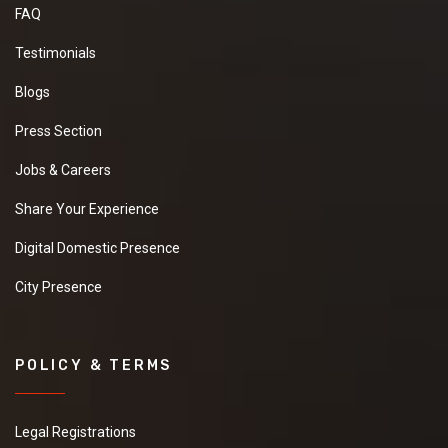
FAQ
Testimonials
Blogs
Press Section
Jobs & Careers
Share Your Experience
Digital Domestic Presence
City Presence
POLICY & TERMS
Legal Registrations