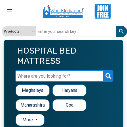
HOSPITAL BED
MATTRESS
Meghalaya
Haryana
Maharashtra
Goa
More