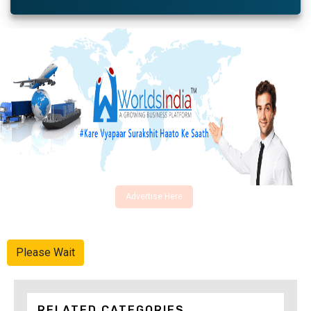
Advertise Here
Please Wait
RELATED CATEGORIES