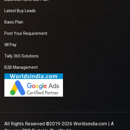
Latest Buy Leads
Basic Plan
Post Your Requirement
WI Pay
Tally 365 Solutions
B2B Management
All Rights Reserved ©2019-2026
Worldsindia.com
| A