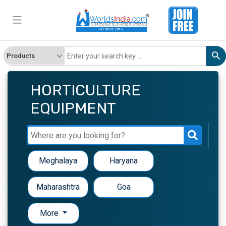
HORTICULTURE
EQUIPMENT
Meghalaya
Haryana
Maharashtra
Goa
More