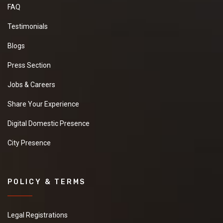
FAQ
Testimonials
Blogs
Press Section
Jobs & Careers
Share Your Experience
Digital Domestic Presence
City Presence
POLICY & TERMS
Legal Registrations