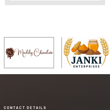
CONTACT DETAILS