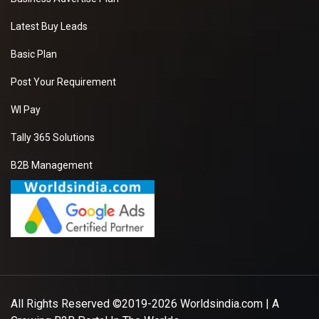
Latest Buy Leads
Basic Plan
Post Your Requirement
WI Pay
Tally 365 Solutions
B2B Management
All Rights Reserved ©2019-2026
Worldsindia.com
| A