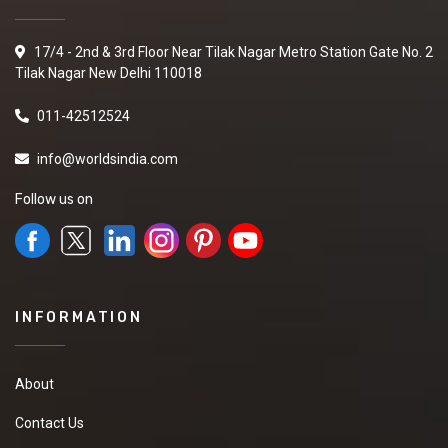
17/4 - 2nd & 3rd Floor Near Tilak Nagar Metro Station Gate No. 2
Tilak Nagar New Delhi 110018
011-42512524
info@worldsindia.com
Follow us on
INFORMATION
About
Contact Us