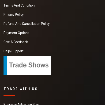
Terms And Condition
Privacy Policy
Refund And Cancellation Policy
Payment Options
Give A Feedback
Help/Support
TRADE WITH US
Business Advertise Plan