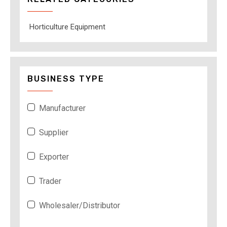
Horticulture Equipment
BUSINESS TYPE
Manufacturer
Supplier
Exporter
Trader
Wholesaler/Distributor