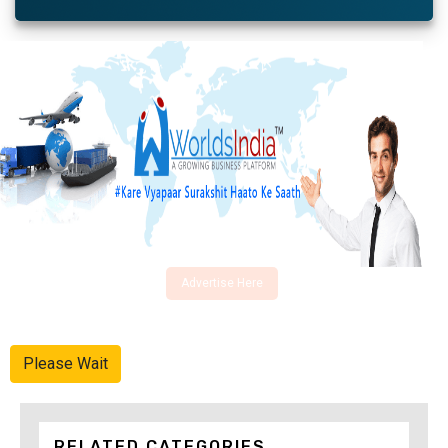
Advertise Here
Please Wait
RELATED CATEGORIES