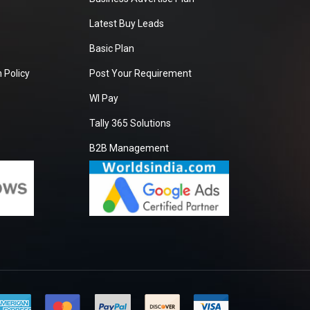
Latest Buy Leads
Basic Plan
 Policy
Post Your Requirement
WI Pay
Tally 365 Solutions
B2B Management