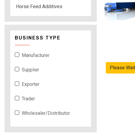
Horse Feed Additives
BUSINESS TYPE
Manufacturer
Please Wai
Supplier
Exporter
Trader
Wholesaler/Distributor