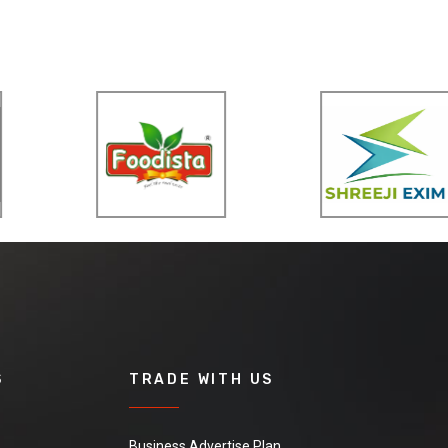
S
TRADE WITH US
Business Advertise Plan