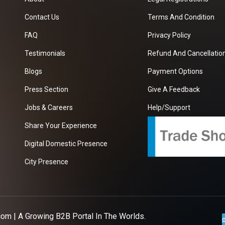
Contact Us
Terms And Condition
FAQ
Privacy Policy
Testimonials
Refund And Cancellation
Blogs
Payment Options
Press Section
Give A Feedback
Jobs & Careers
Help/Support
Share Your Experience
Digital Domestic Presence
City Presence
com
| A Growing B2B Portal In The Worlds.