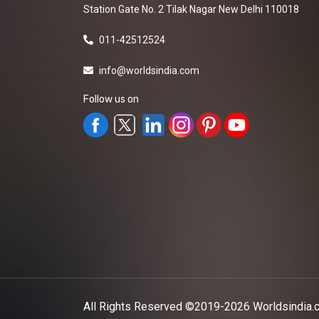
Station Gate No. 2 Tilak Nagar New Delhi 110018
011-42512524
info@worldsindia.com
Follow us on
All Rights Reserved ©2019-2026
Worldsindia.