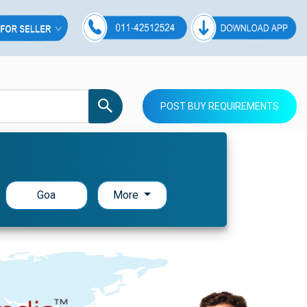
POST BUY REQUIREMENTS
Goa
More