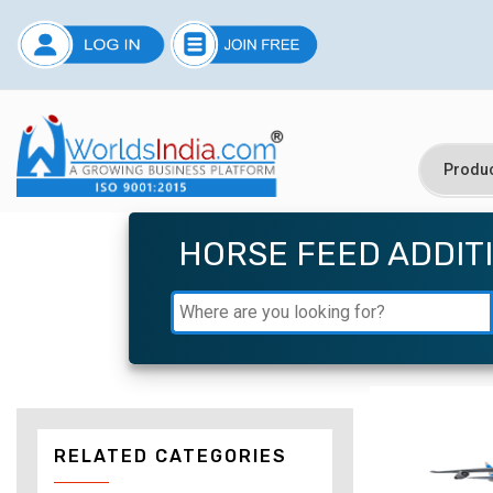
HORSE FEED ADDIT
RELATED CATEGORIES