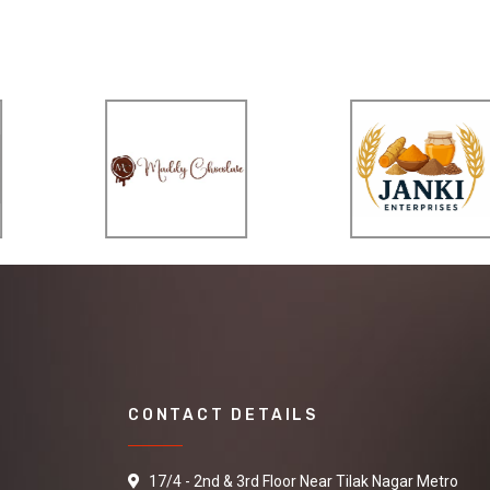
CONTACT DETAILS
17/4 - 2nd & 3rd Floor Near Tilak Nagar Metro