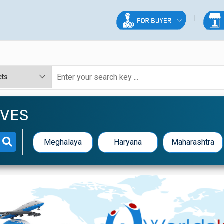
IVES
Meghalaya
Haryana
Maharashtra