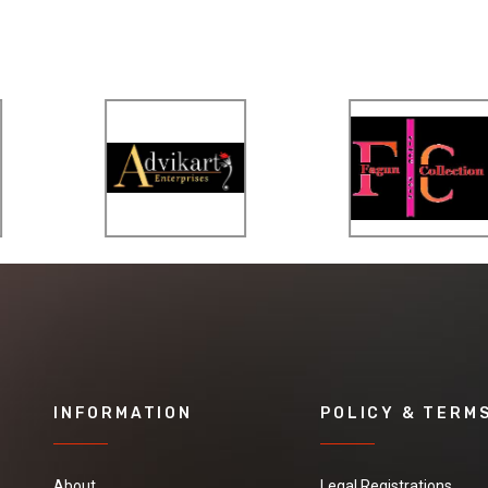
INFORMATION
POLICY & TERM
About
Legal Registrations