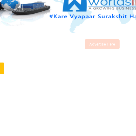
Advertise Here
t