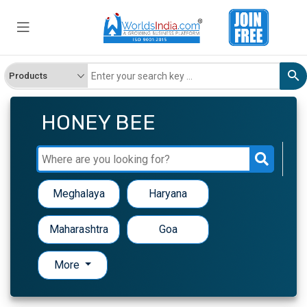
HONEY BEE
Meghalaya
Haryana
Maharashtra
Goa
More