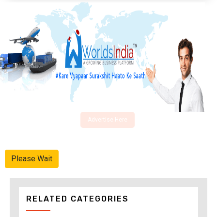
Advertise Here
Please Wait
RELATED CATEGORIES