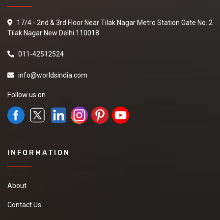
17/4 - 2nd & 3rd Floor Near Tilak Nagar Metro Station Gate No. 2
Tilak Nagar New Delhi 110018
011-42512524
info@worldsindia.com
Follow us on
INFORMATION
About
Contact Us