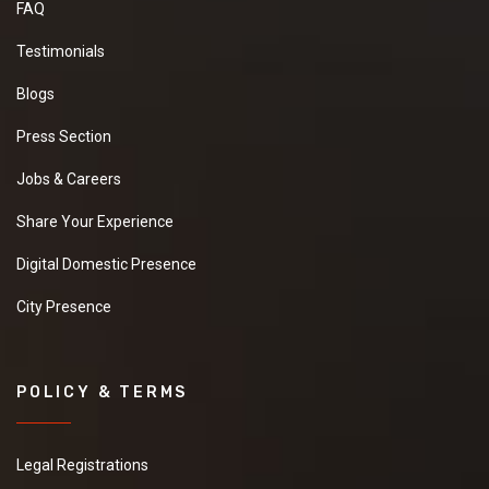
FAQ
Testimonials
Blogs
Press Section
Jobs & Careers
Share Your Experience
Digital Domestic Presence
City Presence
POLICY & TERMS
Legal Registrations