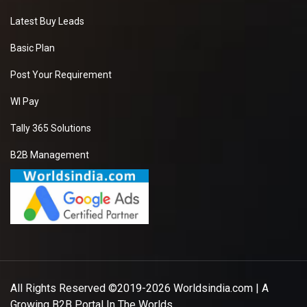
Latest Buy Leads
Basic Plan
Post Your Requirement
WI Pay
Tally 365 Solutions
B2B Management
All Rights Reserved ©2019-2026
Worldsindia.com
| A
Growing B2B Portal In The Worlds.