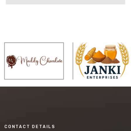
CONTACT DETAILS