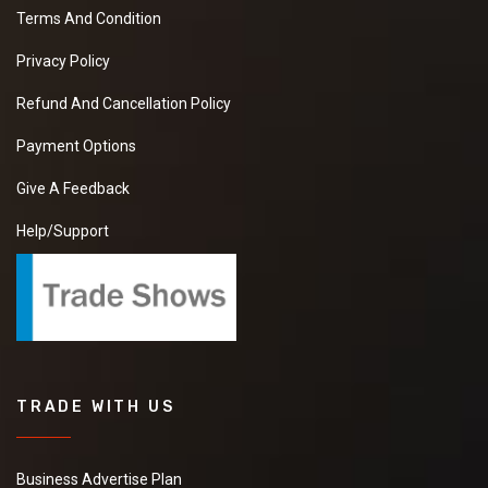
Terms And Condition
Privacy Policy
Refund And Cancellation Policy
Payment Options
Give A Feedback
Help/Support
TRADE WITH US
Business Advertise Plan