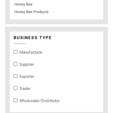
Honey Bee
Honey Bee Products
BUSINESS TYPE
Manufacturer
Supplier
Exporter
Trader
Wholesaler/Distributor