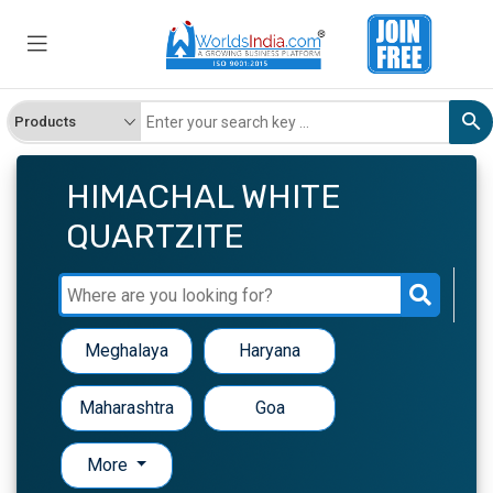
HIMACHAL WHITE
QUARTZITE
Meghalaya
Haryana
Maharashtra
Goa
More