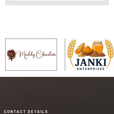
CONTACT DETAILS