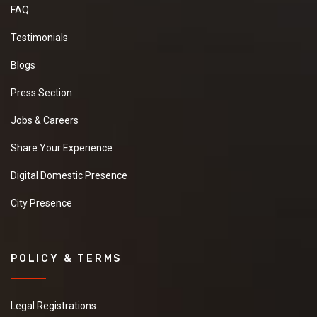
FAQ
Testimonials
Blogs
Press Section
Jobs & Careers
Share Your Experience
Digital Domestic Presence
City Presence
POLICY & TERMS
Legal Registrations