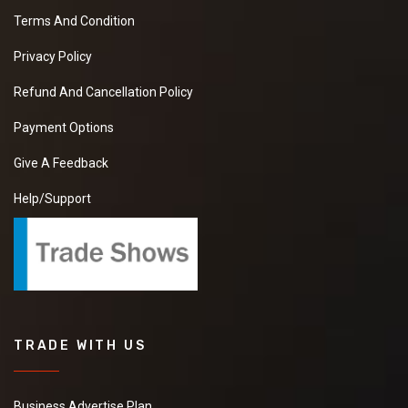
Terms And Condition
Privacy Policy
Refund And Cancellation Policy
Payment Options
Give A Feedback
Help/Support
TRADE WITH US
Business Advertise Plan