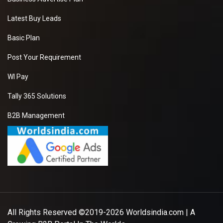
Latest Buy Leads
Basic Plan
Post Your Requirement
WI Pay
Tally 365 Solutions
B2B Management
All Rights Reserved ©2019-2026
Worldsindia.com
| A