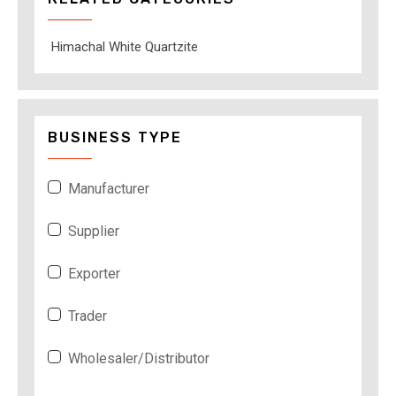
Himachal White Quartzite
BUSINESS TYPE
Manufacturer
Supplier
Exporter
Trader
Wholesaler/Distributor