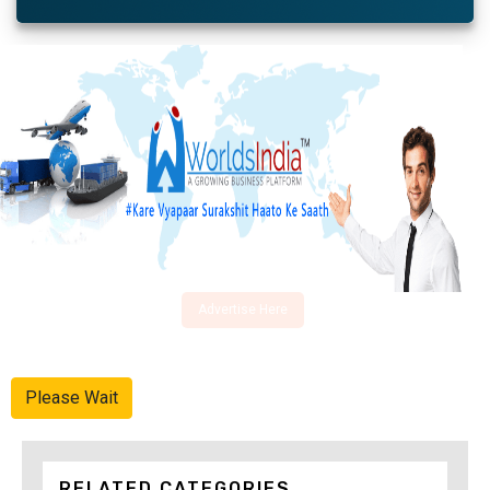
Advertise Here
Please Wait
RELATED CATEGORIES