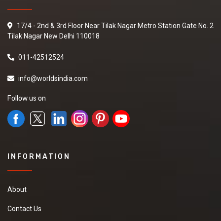
17/4 - 2nd & 3rd Floor Near Tilak Nagar Metro Station Gate No. 2
Tilak Nagar New Delhi 110018
011-42512524
info@worldsindia.com
Follow us on
INFORMATION
About
Contact Us