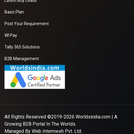
Latest Buy Leads
Basic Plan
Post Your Requirement
WI Pay
Tally 365 Solutions
B2B Management
All Rights Reserved ©2019-2026
Worldsindia.com
| A
Growing B2B Portal In The Worlds.
Managed By
Web Intermesh Pvt. Ltd.