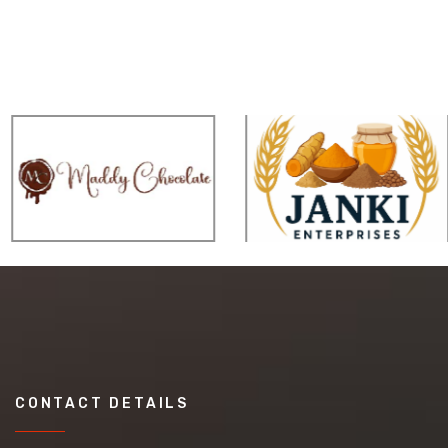
CONTACT DETAILS