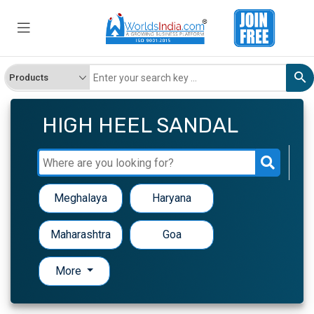
HIGH HEEL SANDAL
Meghalaya
Haryana
Maharashtra
Goa
More