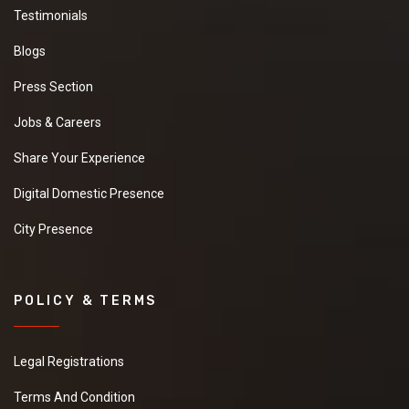
Testimonials
Blogs
Press Section
Jobs & Careers
Share Your Experience
Digital Domestic Presence
City Presence
POLICY & TERMS
Legal Registrations
Terms And Condition