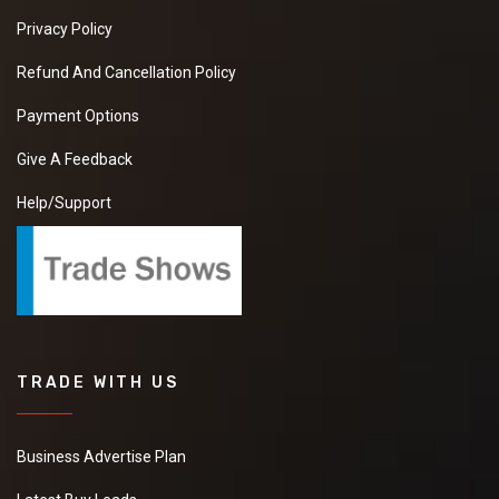
Privacy Policy
Refund And Cancellation Policy
Payment Options
Give A Feedback
Help/Support
TRADE WITH US
Business Advertise Plan