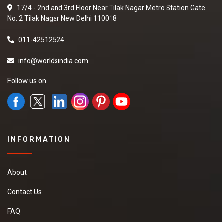
17/4 - 2nd and 3rd Floor Near Tilak Nagar Metro Station Gate
No. 2 Tilak Nagar New Delhi 110018
011-42512524
info@worldsindia.com
Follow us on
INFORMATION
About
Contact Us
FAQ