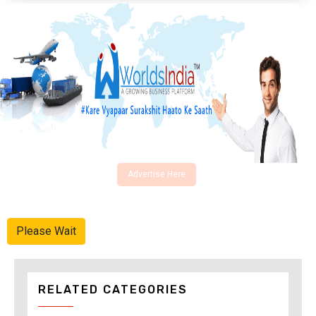
Advertise Here
Please Wait
RELATED CATEGORIES