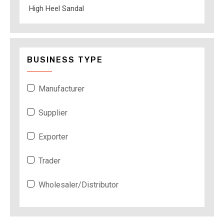
High Heel Sandal
BUSINESS TYPE
Manufacturer
Supplier
Exporter
Trader
Wholesaler/Distributor