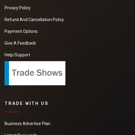
Privacy Policy
Refund And Cancellation Policy
Payment Options
Give A Feedback
Help/Support
TRADE WITH US
Business Advertise Plan