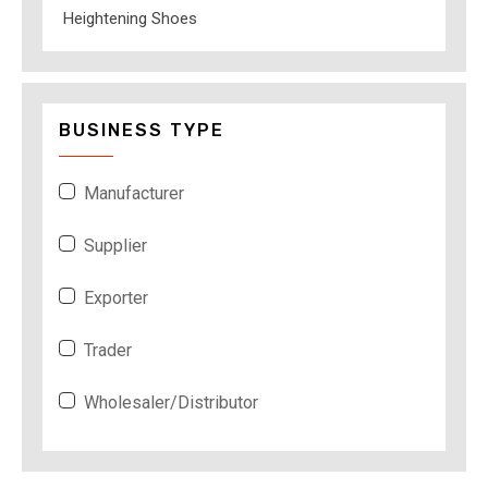
Heightening Shoes
BUSINESS TYPE
Manufacturer
Supplier
Exporter
Trader
Wholesaler/Distributor