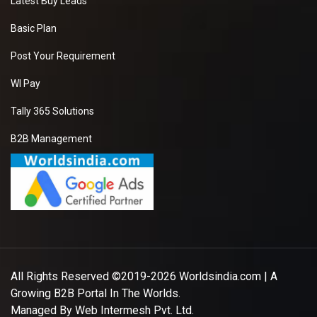
Latest Buy Leads
Basic Plan
Post Your Requirement
WI Pay
Tally 365 Solutions
B2B Management
All Rights Reserved ©2019-2026
Worldsindia.com
| A
Growing B2B Portal In The Worlds.
Managed By
Web Intermesh Pvt. Ltd.