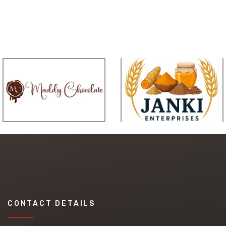
CONTACT DETAILS