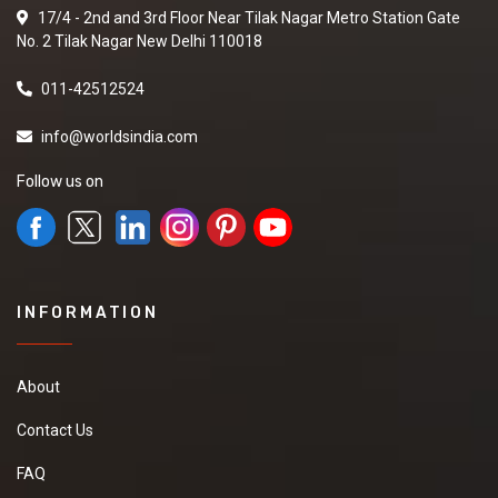
17/4 - 2nd and 3rd Floor Near Tilak Nagar Metro Station Gate
No. 2 Tilak Nagar New Delhi 110018
011-42512524
info@worldsindia.com
Follow us on
INFORMATION
About
Contact Us
FAQ