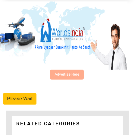
Advertise Here
Please Wait
RELATED CATEGORIES