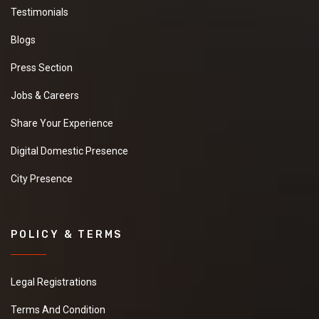
Testimonials
Blogs
Press Section
Jobs & Careers
Share Your Experience
Digital Domestic Presence
City Presence
POLICY & TERMS
Legal Registrations
Terms And Condition