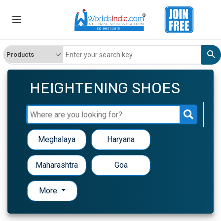
HEIGHTENING SHOES
Meghalaya
Haryana
Maharashtra
Goa
More