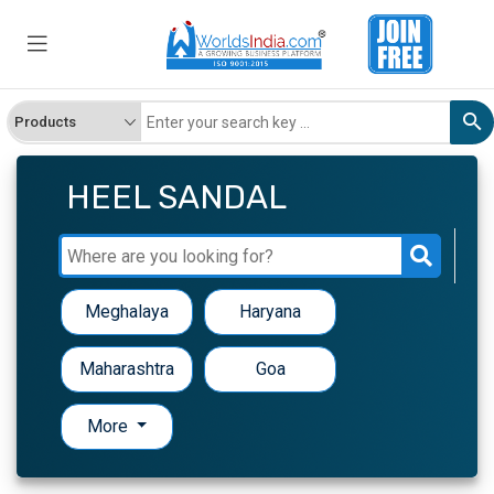
HEEL SANDAL
Meghalaya
Haryana
Maharashtra
Goa
More