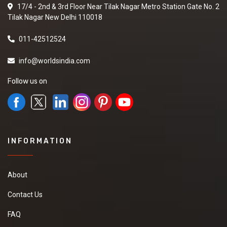
17/4 - 2nd & 3rd Floor Near Tilak Nagar Metro Station Gate No. 2
Tilak Nagar New Delhi 110018
011-42512524
info@worldsindia.com
Follow us on
INFORMATION
About
Contact Us
FAQ