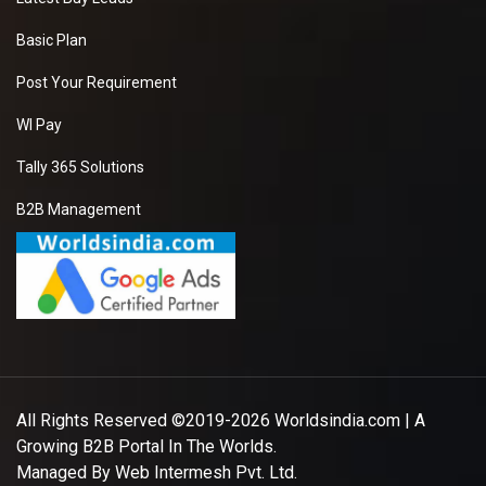
Basic Plan
Post Your Requirement
WI Pay
Tally 365 Solutions
B2B Management
All Rights Reserved ©2019-2026
Worldsindia.com
| A
Growing B2B Portal In The Worlds.
Managed By
Web Intermesh Pvt. Ltd.