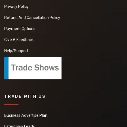
Privacy Policy
Refund And Cancellation Policy
Payment Options
Give A Feedback
Help/Support
TRADE WITH US
Business Advertise Plan
Latest Buy Leads