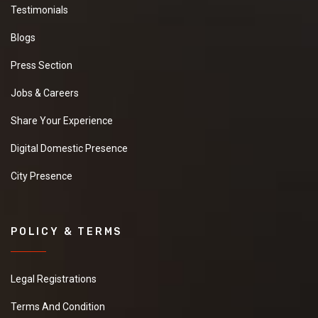
Testimonials
Blogs
Press Section
Jobs & Careers
Share Your Experience
Digital Domestic Presence
City Presence
POLICY & TERMS
Legal Registrations
Terms And Condition