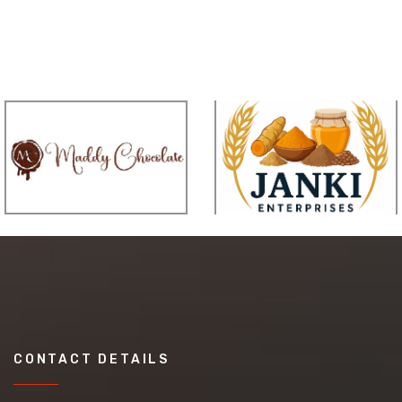
CONTACT DETAILS