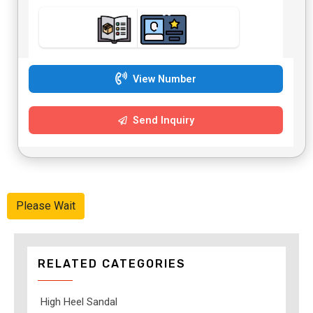
View Number
Send Inquiry
Please Wait
RELATED CATEGORIES
High Heel Sandal