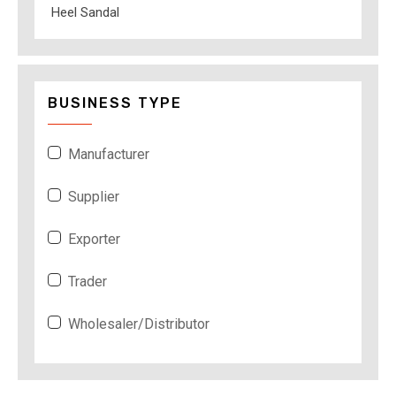
Heel Sandal
BUSINESS TYPE
Manufacturer
Supplier
Exporter
Trader
Wholesaler/Distributor