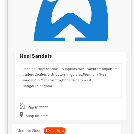
Heel Sandals
Leading "Heel sandals" "Suppliers,Manufacturers,exporters,
traders,dealers,distributors in gujarat.Premium "Heel
sandals" in Maharashtra,Chhattisgarh,West
Bengal,Telangana.
Pawan *****
Shop no. *****
Member Since:
1 Year Ago