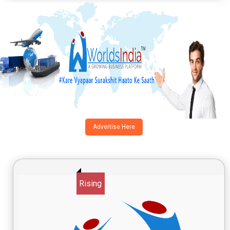
Advertise Here
Rising